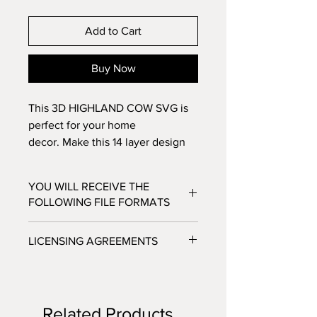
Add to Cart
Buy Now
This 3D HIGHLAND COW SVG is
perfect for your home
decor. Make this 14 layer design
with standard 8.5x11 cardstock.
Change the colors around and see
YOU WILL RECEIVE THE
how the design changes!
FOLLOWING FILE FORMATS
SVG - Cricut Design Space, Silhouette
LICENSING AGREEMENTS
Designer Edition
DXF - Silhouette Studio
- For Personal / Non-Profit Use
EPS - Adobe illustrator, Make the Cut,
- Commercial / Profit Use - Physical
Corel Draw and Inkscape.
product sale allowed.
Files will be available to download
Related Products
***No digital product sales allowed.***