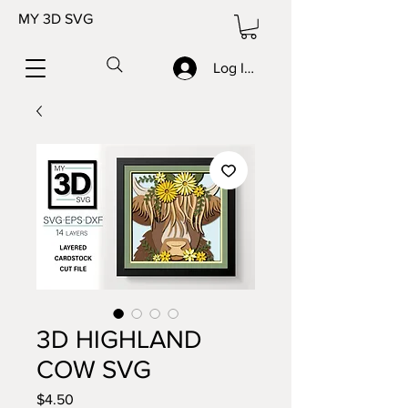
MY 3D SVG
Log In/Sign up
3D HIGHLAND
COW SVG
Price
$4.50