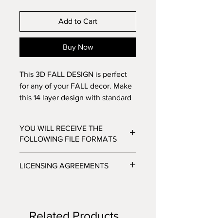
Add to Cart
Buy Now
This 3D FALL DESIGN is perfect
for any of your FALL decor. Make
this 14 layer design with standard
8.5x11 cardstock. Change the
colors around and see how the
YOU WILL RECEIVE THE
design changes!
FOLLOWING FILE FORMATS
SVG - Cricut Design Space, Silhouette
LICENSING AGREEMENTS
Designer Edition
DXF - Silhouette Studio
- For Personal / Non-Profit Use
EPS - Adobe illustrator, Make the Cut,
- Commercial / Profit Use - Physical
Corel Draw and Inkscape.
product sale allowed.
Files will be available to download
Related Products
***No digital product sales allowed.***