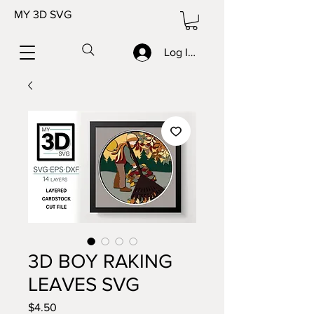
MY 3D SVG
Log In/Sign up
3D BOY RAKING
LEAVES SVG
Price
$4.50