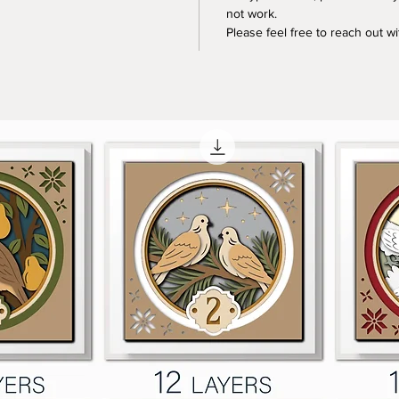
not work.
Please feel free to reach out w