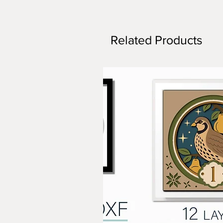
Related Products