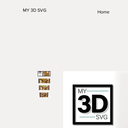
MY 3D SVG
Home