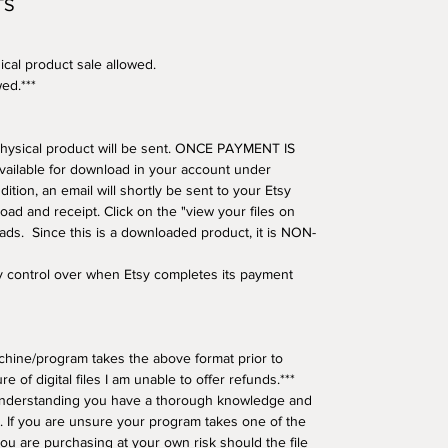
TS
ical product sale allowed.
wed.***
o physical product will be sent. ONCE PAYMENT IS
available for download in your account under
tion, an email will shortly be sent to your Etsy
oad and receipt. Click on the "view your files on
oads. Since this is a downloaded product, it is NON-
ny control over when Etsy completes its payment
hine/program takes the above format prior to
e of digital files I am unable to offer refunds.***
understanding you have a thorough knowledge and
 If you are unsure your program takes one of the
ou are purchasing at your own risk should the file