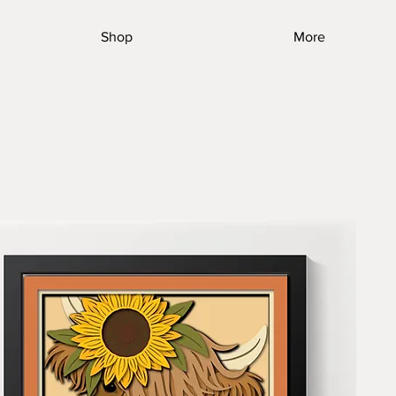
Shop
More