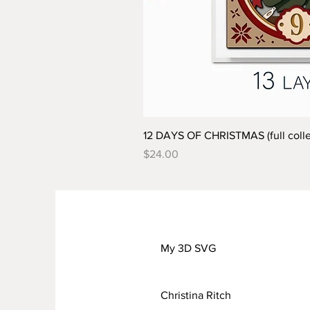
12 DAYS OF CHRISTMAS (full colle
Price
$24.00
My 3D SVG
Christina Ritch