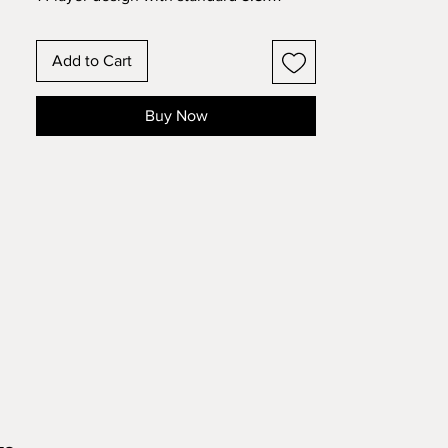
cardstock. Change the colors around
and see how the design changes!
Add to Cart
Buy Now