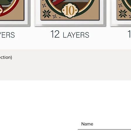
Quick View
ction)