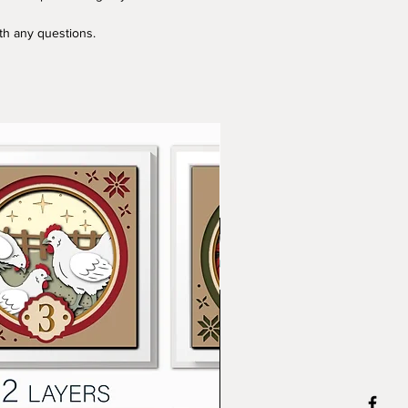
ith any questions.