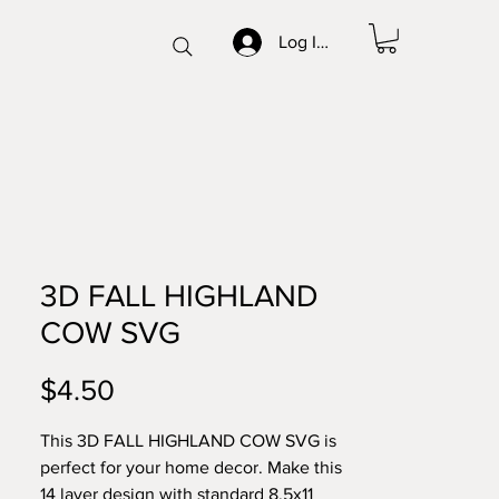
Log In/Sign up
3D FALL HIGHLAND
COW SVG
Price
$4.50
This 3D FALL HIGHLAND COW SVG is
perfect for your home decor. Make this
14 layer design with standard 8.5x11