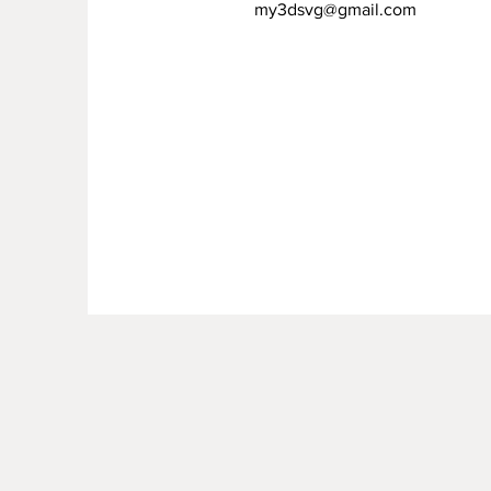
my3dsvg@gmail.com