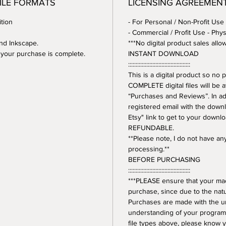
FILE FORMATS
LICENSING AGREEMEN
tion
- For Personal / Non-Profit Use
- Commercial / Profit Use - Phys
and Inkscape.
***No digital product sales allo
er your purchase is complete.
INSTANT DOWNLOAD
:::::::::::::::::::::::::::::::::::::::::
This is a digital product so n
COMPLETE digital files will be 
“Purchases and Reviews”. In addi
registered email with the downl
Etsy" link to get to your downl
REFUNDABLE.
**Please note, I do not have a
processing.**
BEFORE PURCHASING
:::::::::::::::::::::::::::::::::::::::::
***PLEASE ensure that your mac
purchase, since due to the natur
Purchases are made with the 
understanding of your program.
file types above, please know y