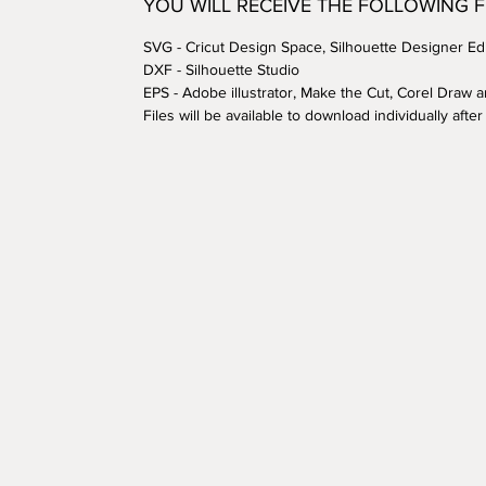
YOU WILL RECEIVE THE FOLLOWING 
SVG - Cricut Design Space, Silhouette Designer Edi
DXF - Silhouette Studio
EPS - Adobe illustrator, Make the Cut, Corel Draw 
Files will be available to download individually aft