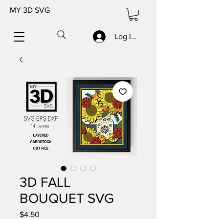
MY 3D SVG
Log In/Sign up
3D FALL
BOUQUET SVG
Price
$4.50