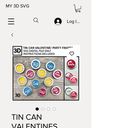
MY 3D SVG
Log In/Sign up
TIN CAN
VALENTINES