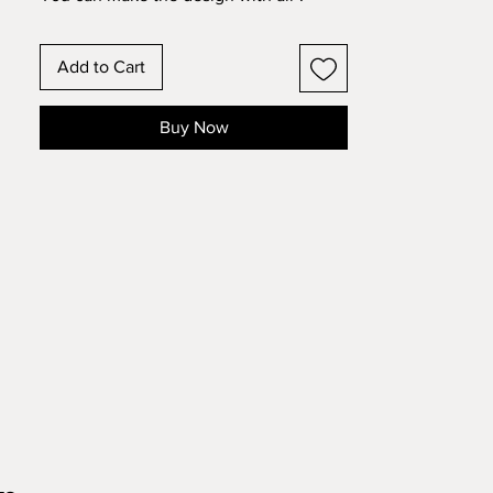
layers OR omit layers 5 and 6 and use it
as a frame with a photograph. Make this
Add to Cart
design with standard 8.5x11 cardstock.
Change the colors around and see how
the design changes!
Buy Now