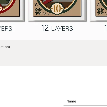
Quick View
ction)