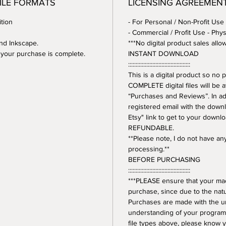
FILE FORMATS
LICENSING AGREEMEN
tion
- For Personal / Non-Profit Use
- Commercial / Profit Use - Phys
and Inkscape.
***No digital product sales allo
er your purchase is complete.
INSTANT DOWNLOAD
:::::::::::::::::::::::::::::::::::::::::
This is a digital product so n
COMPLETE digital files will be 
“Purchases and Reviews”. In addi
registered email with the downl
Etsy" link to get to your downl
REFUNDABLE.
**Please note, I do not have a
processing.**
BEFORE PURCHASING
:::::::::::::::::::::::::::::::::::::::::
***PLEASE ensure that your mac
purchase, since due to the natur
Purchases are made with the 
understanding of your program.
file types above, please know y