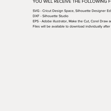
YOU WILL RECEIVE THE FOLLOWING 
SVG - Cricut Design Space, Silhouette Designer Edi
DXF - Silhouette Studio
EPS - Adobe illustrator, Make the Cut, Corel Draw 
Files will be available to download individually aft