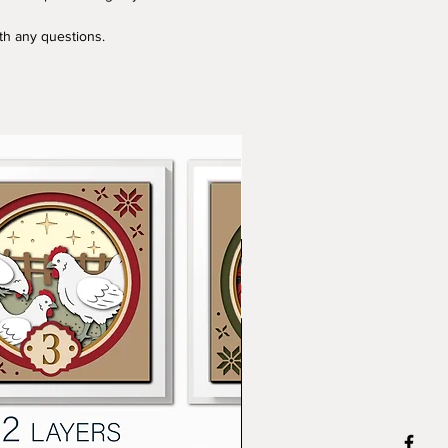
ith any questions.