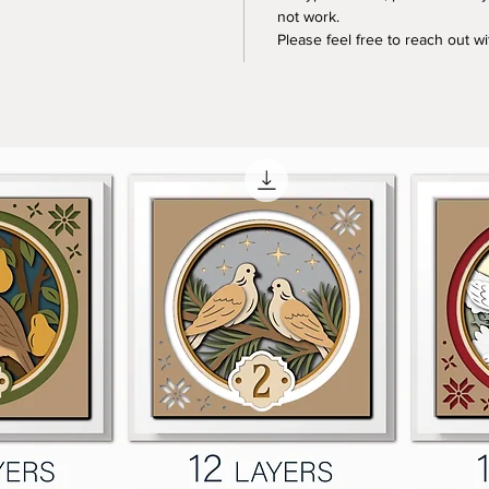
not work.
Please feel free to reach out w