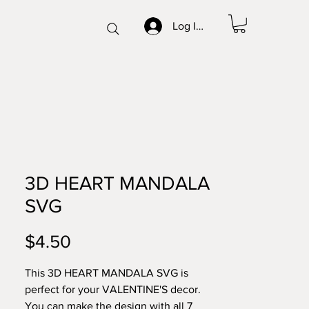
Log In/Sign up
3D HEART MANDALA
SVG
Price
$4.50
This 3D HEART MANDALA SVG is
perfect for your VALENTINE'S decor.
You can make the design with all 7