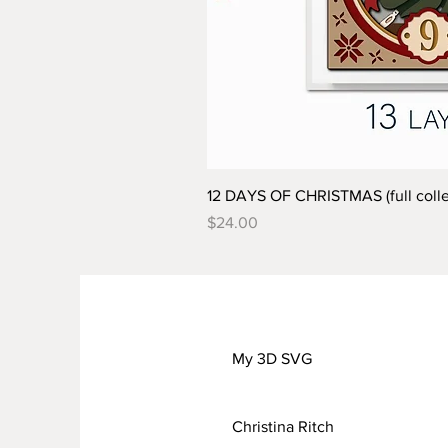
12 DAYS OF CHRISTMAS (full colle
Price
$24.00
My 3D SVG
Christina Ritch