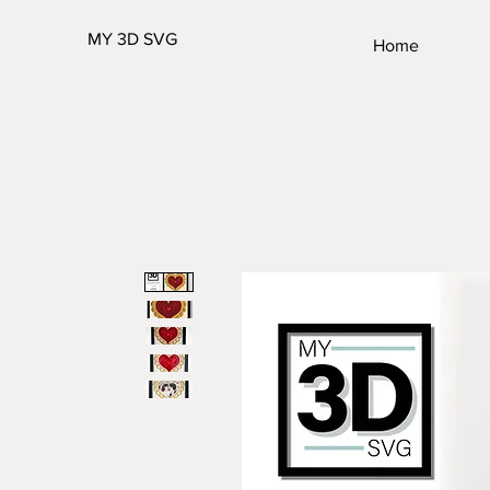
MY 3D SVG
Home