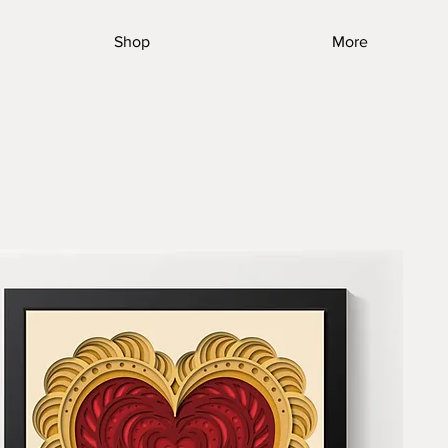
Shop
More