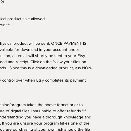
TS
ical product sale allowed.
wed.***
o physical product will be sent. ONCE PAYMENT IS
available for download in your account under
tion, an email will shortly be sent to your Etsy
oad and receipt. Click on the "view your files on
oads. Since this is a downloaded product, it is NON-
ny control over when Etsy completes its payment
hine/program takes the above format prior to
e of digital files I am unable to offer refunds.***
understanding you have a thorough knowledge and
 If you are unsure your program takes one of the
ou are purchasing at your own risk should the file