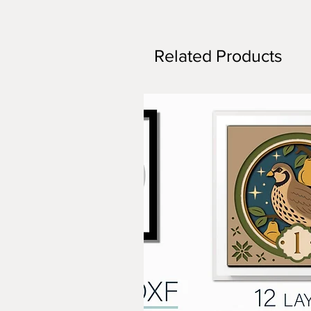
Related Products