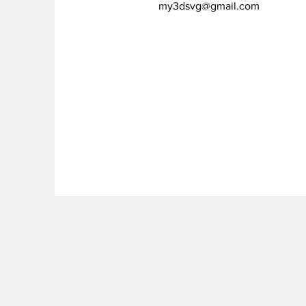
my3dsvg@gmail.com