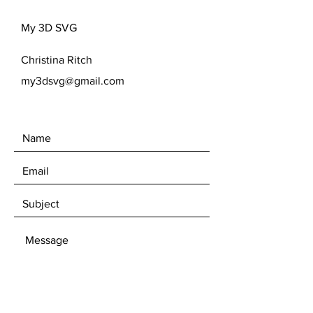
format prior to purchase, since due to
the nature of digital files I am unable to
My 3D SVG
offer refunds.***
Purchases are made with the
Christina Ritch
understanding you have a thorough
knowledge and understanding of your
my3dsvg@gmail.com
program. If you are unsure your
program takes one of the file types
above, please know you are
purchasing at your own risk should
the file not work.
Please feel free to reach out with any
questions.