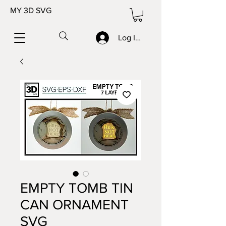
MY 3D SVG
Log In/Sign up
EMPTY TOMB TIN
CAN ORNAMENT
SVG