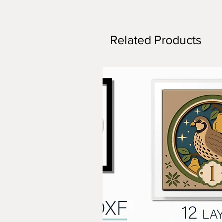
Related Products