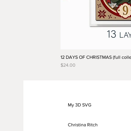
12 DAYS OF CHRISTMAS (full colle
Price
$24.00
My 3D SVG
Christina Ritch