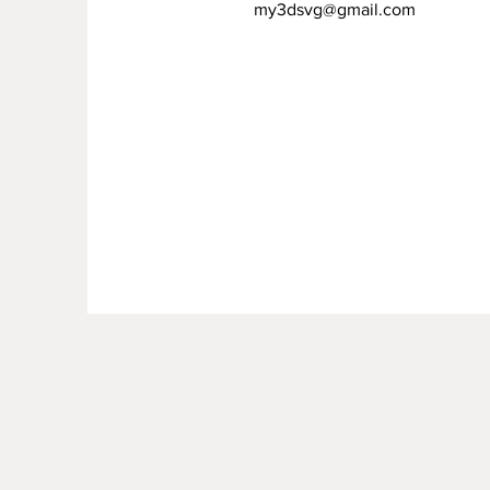
my3dsvg@gmail.com