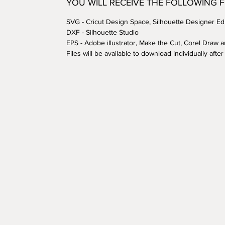
YOU WILL RECEIVE THE FOLLOWING 
SVG - Cricut Design Space, Silhouette Designer Edi
DXF - Silhouette Studio
EPS - Adobe illustrator, Make the Cut, Corel Draw 
Files will be available to download individually aft