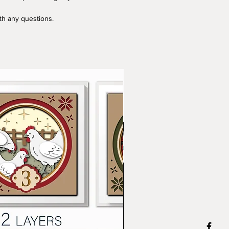
ith any questions.