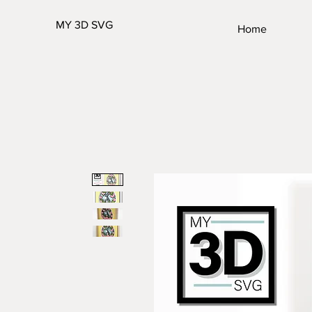
MY 3D SVG
Home