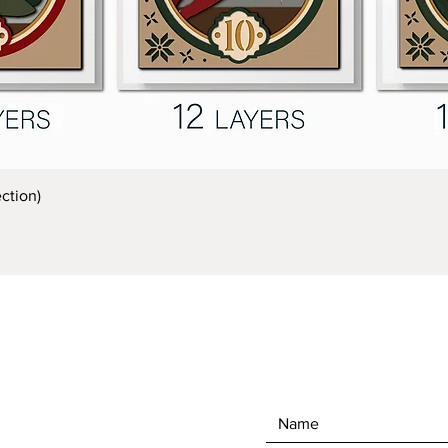
Quick View
ction)