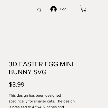
Log In/Sign up
3D EASTER EGG MINI
BUNNY SVG
Price
$3.99
This design has been designed
specifically for smaller cuts. The design
is presized to 4.5x4.5 inches and