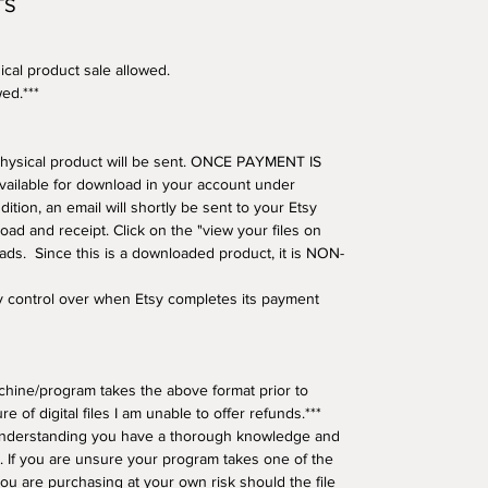
TS
ical product sale allowed.
wed.***
o physical product will be sent. ONCE PAYMENT IS
available for download in your account under
tion, an email will shortly be sent to your Etsy
oad and receipt. Click on the "view your files on
oads. Since this is a downloaded product, it is NON-
ny control over when Etsy completes its payment
hine/program takes the above format prior to
e of digital files I am unable to offer refunds.***
understanding you have a thorough knowledge and
 If you are unsure your program takes one of the
ou are purchasing at your own risk should the file