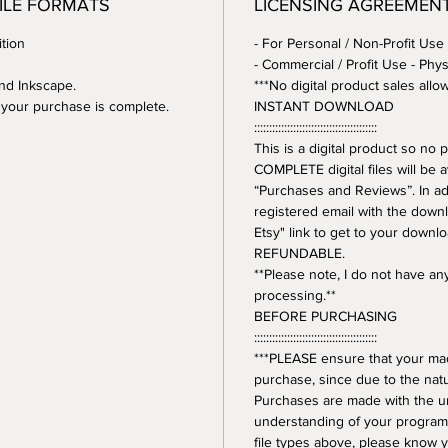
FILE FORMATS
LICENSING AGREEMEN
tion
- For Personal / Non-Profit Use
- Commercial / Profit Use - Phys
and Inkscape.
***No digital product sales allo
er your purchase is complete.
INSTANT DOWNLOAD
:::::::::::::::::::::::::::::::::::::::::
This is a digital product so n
COMPLETE digital files will be 
“Purchases and Reviews”. In addi
registered email with the downl
Etsy" link to get to your downl
REFUNDABLE.
**Please note, I do not have a
processing.**
BEFORE PURCHASING
:::::::::::::::::::::::::::::::::::::::::
***PLEASE ensure that your mac
purchase, since due to the natur
Purchases are made with the 
understanding of your program.
file types above, please know y