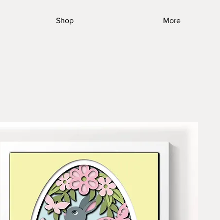
Shop
More