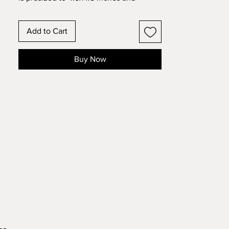
intended for the smaller 5x5 inch
frames (make sure you measure your
Add to Cart
specific frame to make sure your
measurements are correct. You may
need to resize slightly to fit your frame).
Buy Now
The designs in the MINI collection are
simpler designs with less elements so
they will cut cleaner at a smaller size.
They also require less tape so that they
go together quicker.