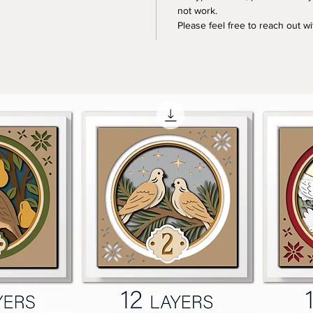
not work.
Please feel free to reach out w