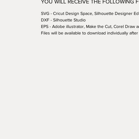
YOU WILL RECEIVE THE FOLLOWING 
SVG - Cricut Design Space, Silhouette Designer Edi
DXF - Silhouette Studio
EPS - Adobe illustrator, Make the Cut, Corel Draw 
Files will be available to download individually aft