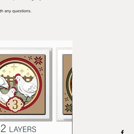
ith any questions.