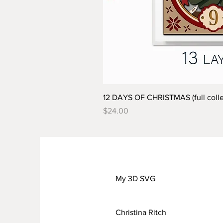
12 DAYS OF CHRISTMAS (full colle
Price
$24.00
My 3D SVG
Christina Ritch