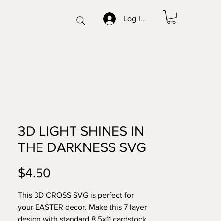
Log In/Sign up
3D LIGHT SHINES IN
THE DARKNESS SVG
Price
$4.50
This 3D CROSS SVG is perfect for
your EASTER decor. Make this 7 layer
design with standard 8.5x11 cardstock.