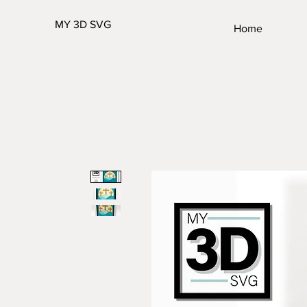
MY 3D SVG
Home