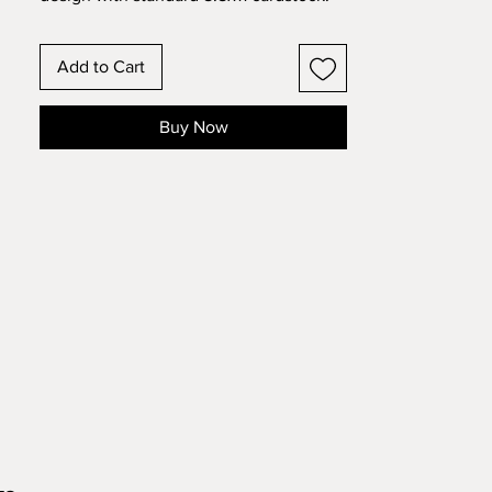
Change the colors around and see how
the design changes!
Add to Cart
Buy Now