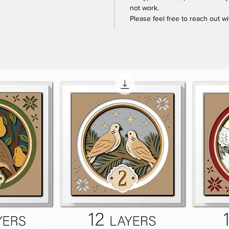
not work.
Please feel free to reach out w