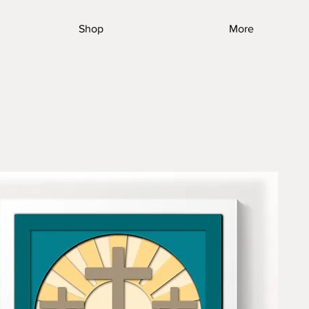
Shop
More