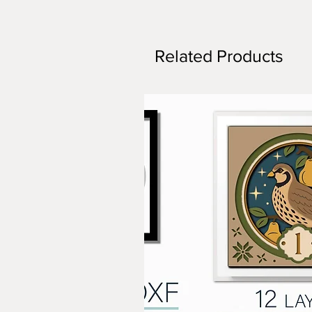
Related Products