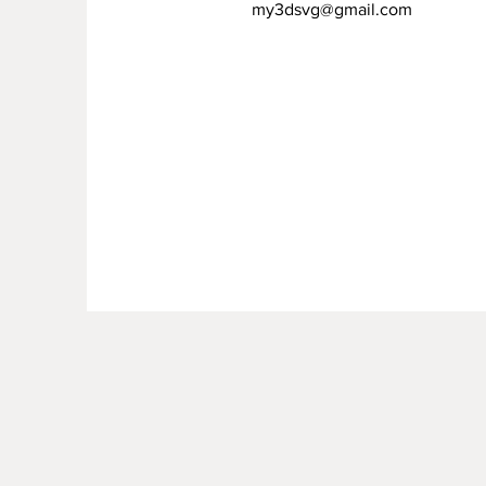
my3dsvg@gmail.com