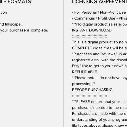
FILE FORMATS
LICENSING AGREEMEN
tion
- For Personal / Non-Profit Use
- Commercial / Profit Use - Phys
and Inkscape.
***No digital product sales allo
er your purchase is complete.
INSTANT DOWNLOAD
:::::::::::::::::::::::::::::::::::::::::
This is a digital product so n
COMPLETE digital files will be 
“Purchases and Reviews”. In addi
registered email with the downl
Etsy" link to get to your downl
REFUNDABLE.
**Please note, I do not have a
processing.**
BEFORE PURCHASING
:::::::::::::::::::::::::::::::::::::::::
***PLEASE ensure that your mac
purchase, since due to the natur
Purchases are made with the 
understanding of your program.
file types above, please know y