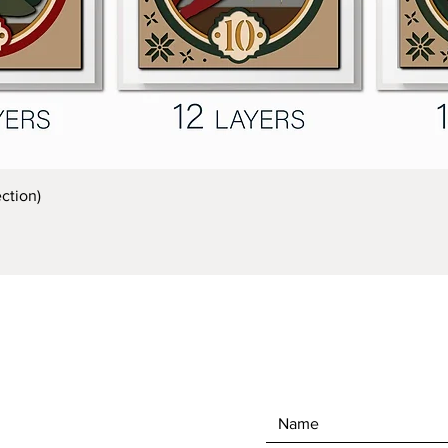
Quick View
ction)