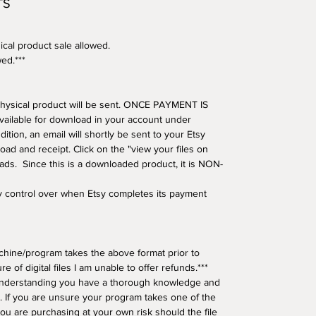
TS
ical product sale allowed.
wed.***
o physical product will be sent. ONCE PAYMENT IS
available for download in your account under
tion, an email will shortly be sent to your Etsy
oad and receipt. Click on the "view your files on
oads. Since this is a downloaded product, it is NON-
ny control over when Etsy completes its payment
hine/program takes the above format prior to
e of digital files I am unable to offer refunds.***
understanding you have a thorough knowledge and
 If you are unsure your program takes one of the
ou are purchasing at your own risk should the file