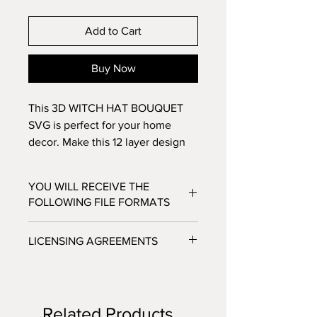
Add to Cart
Buy Now
This 3D WITCH HAT BOUQUET
SVG is perfect for your home
decor. Make this 12 layer design
with standard 8.5x11 cardstock.
Change the colors around and see
YOU WILL RECEIVE THE
how the design changes!
FOLLOWING FILE FORMATS
SVG - Cricut Design Space, Silhouette
LICENSING AGREEMENTS
Designer Edition
DXF - Silhouette Studio
- For Personal / Non-Profit Use
EPS - Adobe illustrator, Make the Cut,
- Commercial / Profit Use - Physical
Corel Draw and Inkscape.
product sale allowed.
Files will be available to download
Related Products
***No digital product sales allowed.***