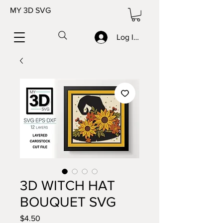
MY 3D SVG
Log In/Sign up
3D WITCH HAT
BOUQUET SVG
Price
$4.50