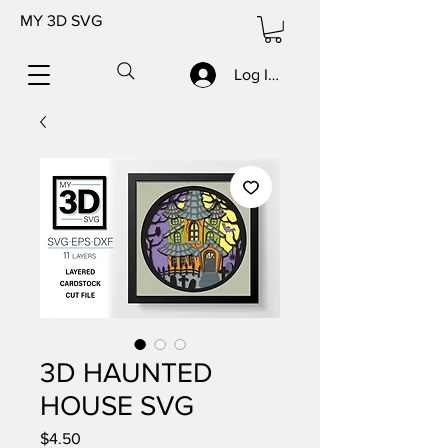
MY 3D SVG
Log In/Sign up
3D HAUNTED
HOUSE SVG
Price
$4.50