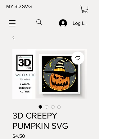
MY 3D SVG
Log In/Sign up
3D CREEPY
PUMPKIN SVG
Price
$4.50