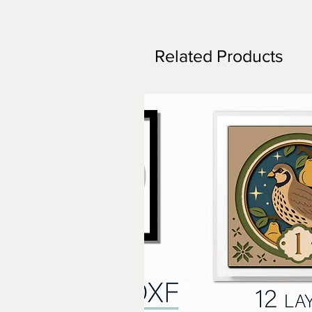
Related Products