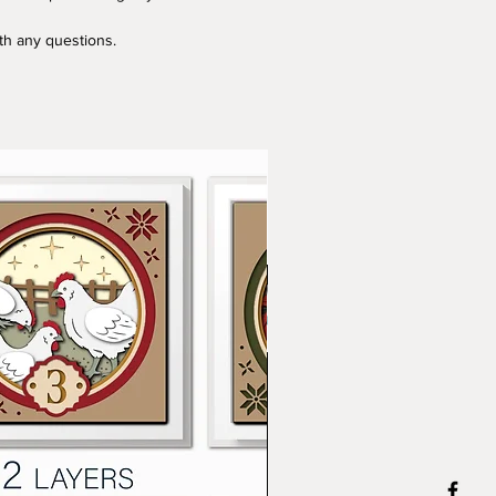
ith any questions.