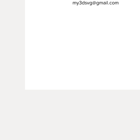
my3dsvg@gmail.com