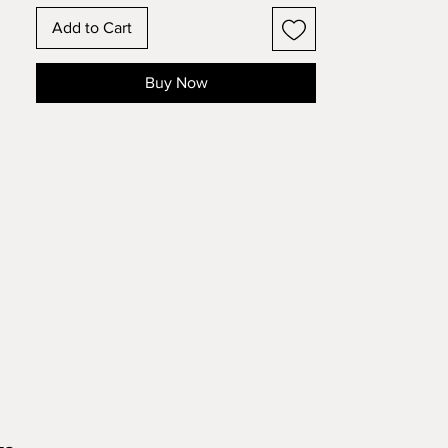
frame format
Add to Cart
These state and country designs have
the outline of the state or country with
Buy Now
the state or national flower inset in the
design. Make this 11 layer design with
standard 8.5x11 cardstock. Change the
colors around and see how the design
changes!