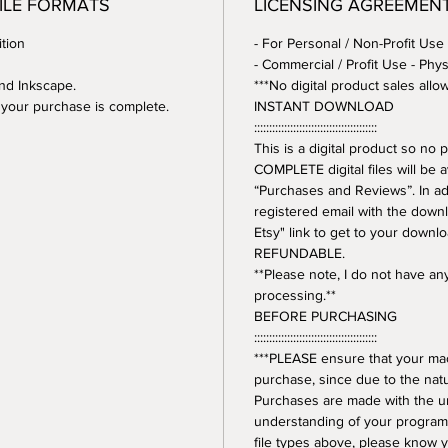
FILE FORMATS
LICENSING AGREEMEN
tion
- For Personal / Non-Profit Use
- Commercial / Profit Use - Phys
and Inkscape.
***No digital product sales allo
er your purchase is complete.
INSTANT DOWNLOAD
:::::::::::::::::::::::::::::::::::::::::
This is a digital product so n
COMPLETE digital files will be 
“Purchases and Reviews”. In addi
registered email with the downl
Etsy" link to get to your downl
REFUNDABLE.
**Please note, I do not have a
processing.**
BEFORE PURCHASING
:::::::::::::::::::::::::::::::::::::::::
***PLEASE ensure that your mac
purchase, since due to the natur
Purchases are made with the 
understanding of your program.
file types above, please know y