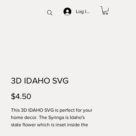
Log In/Sign up
3D IDAHO SVG
Price
$4.50
This 3D IDAHO SVG is perfect for your
home decor. The Syringa is Idaho's
state flower which is inset inside the
outline of the state. This is in an 8x10