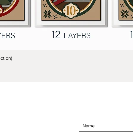
Quick View
ction)