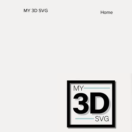
MY 3D SVG
Home