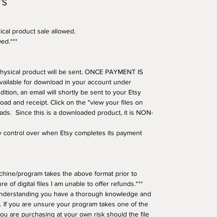
TS
ical product sale allowed.
wed.***
o physical product will be sent. ONCE PAYMENT IS
available for download in your account under
tion, an email will shortly be sent to your Etsy
oad and receipt. Click on the "view your files on
oads. Since this is a downloaded product, it is NON-
ny control over when Etsy completes its payment
hine/program takes the above format prior to
e of digital files I am unable to offer refunds.***
understanding you have a thorough knowledge and
 If you are unsure your program takes one of the
ou are purchasing at your own risk should the file