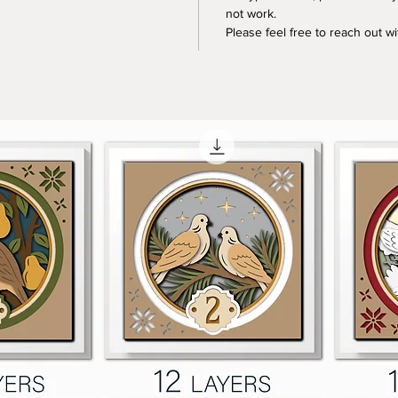
not work.
Please feel free to reach out w