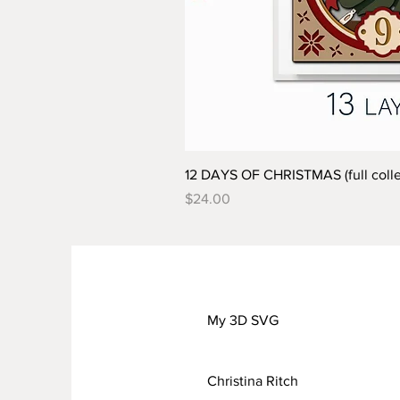
12 DAYS OF CHRISTMAS (full colle
Price
$24.00
My 3D SVG
Christina Ritch