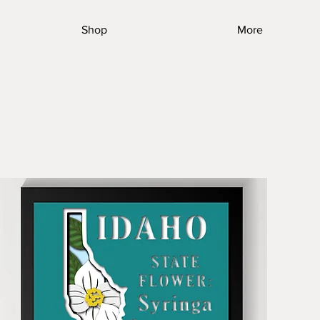
Shop
More