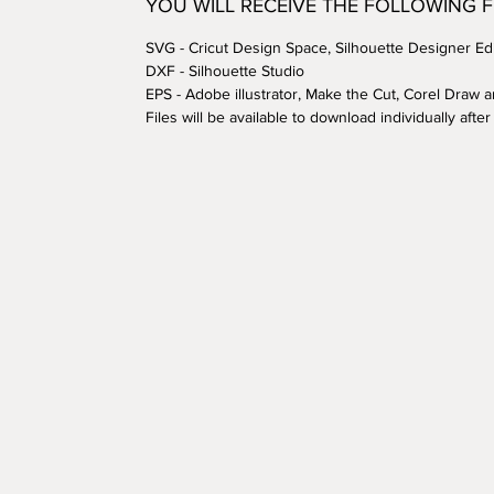
YOU WILL RECEIVE THE FOLLOWING 
SVG - Cricut Design Space, Silhouette Designer Edi
DXF - Silhouette Studio
EPS - Adobe illustrator, Make the Cut, Corel Draw 
Files will be available to download individually aft