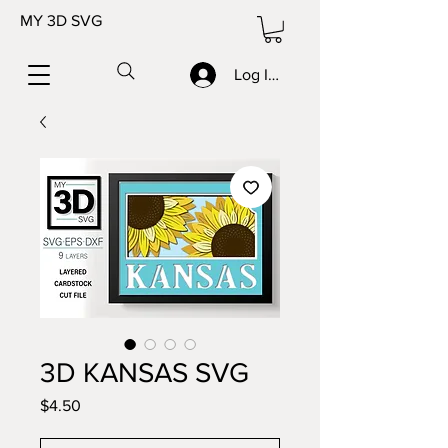
MY 3D SVG
Log In/Sign up
3D KANSAS SVG
Price
$4.50