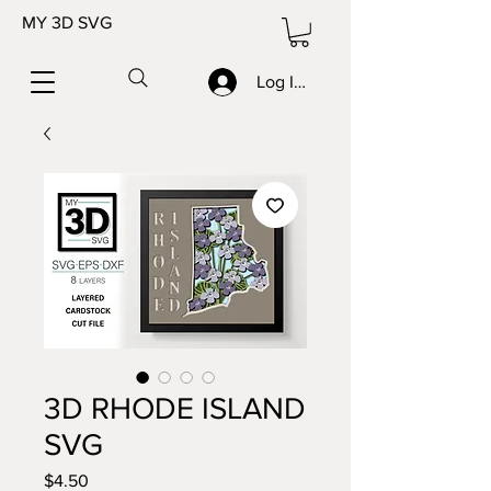
MY 3D SVG
Log In/Sign up
3D RHODE ISLAND
SVG
Price
$4.50