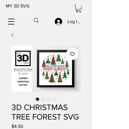
MY 3D SVG
Log In/Sign up
3D CHRISTMAS
TREE FOREST SVG
Price
$4.50