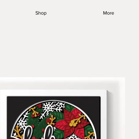
Shop
More