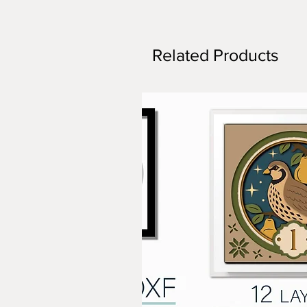
Related Products