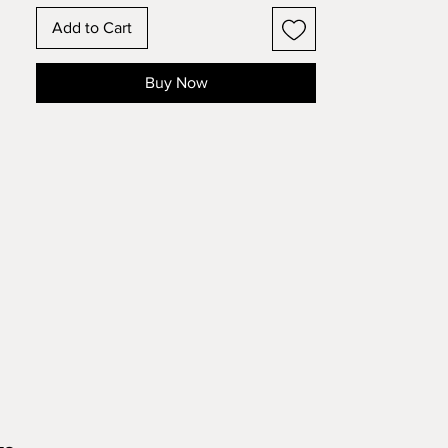
and see how the design changes!
Add to Cart
Buy Now