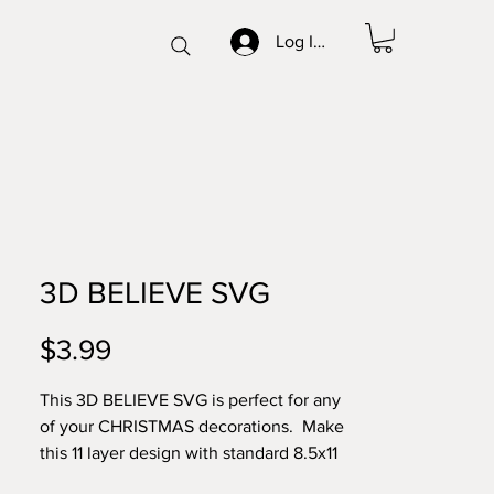
Log In/Sign up
3D BELIEVE SVG
Price
$3.99
This 3D BELIEVE SVG is perfect for any
of your CHRISTMAS decorations. Make
this 11 layer design with standard 8.5x11
cardstock. Change the colors around