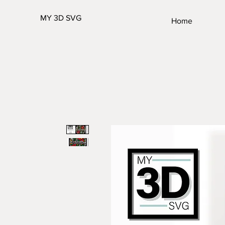
MY 3D SVG
Home