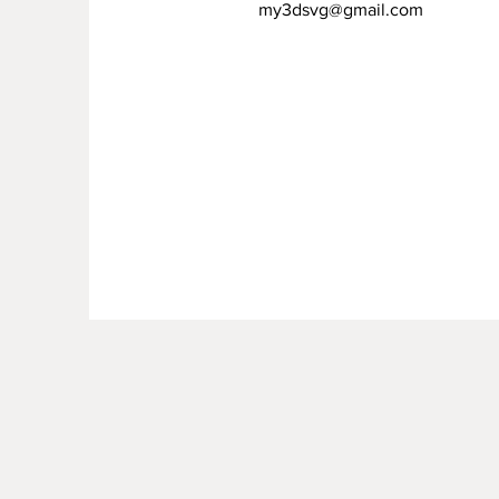
my3dsvg@gmail.com