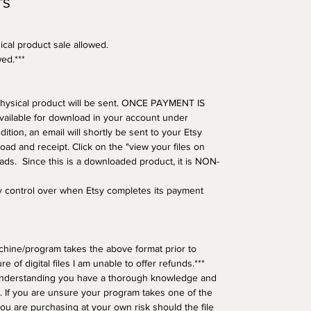
TS
ical product sale allowed.
wed.***
o physical product will be sent. ONCE PAYMENT IS
available for download in your account under
tion, an email will shortly be sent to your Etsy
oad and receipt. Click on the "view your files on
oads. Since this is a downloaded product, it is NON-
ny control over when Etsy completes its payment
hine/program takes the above format prior to
e of digital files I am unable to offer refunds.***
understanding you have a thorough knowledge and
 If you are unsure your program takes one of the
ou are purchasing at your own risk should the file