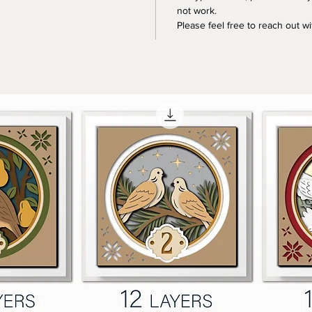
not work.
Please feel free to reach out w