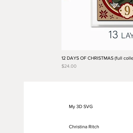
12 DAYS OF CHRISTMAS (full colle
Price
$24.00
My 3D SVG
Christina Ritch