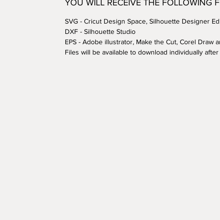
YOU WILL RECEIVE THE FOLLOWING 
SVG - Cricut Design Space, Silhouette Designer Edi
DXF - Silhouette Studio
EPS - Adobe illustrator, Make the Cut, Corel Draw 
Files will be available to download individually aft