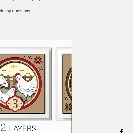
ith any questions.