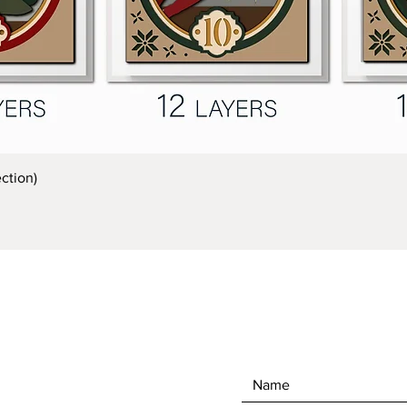
Quick View
ction)