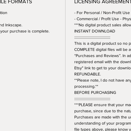
FILE FORMATS
LICENSING AGREEMEN
tion
- For Personal / Non-Profit Use
- Commercial / Profit Use - Phys
and Inkscape.
***No digital product sales allo
er your purchase is complete.
INSTANT DOWNLOAD
:::::::::::::::::::::::::::::::::::::::::
This is a digital product so n
COMPLETE digital files will be 
“Purchases and Reviews”. In addi
registered email with the downl
Etsy" link to get to your downl
REFUNDABLE.
**Please note, I do not have a
processing.**
BEFORE PURCHASING
:::::::::::::::::::::::::::::::::::::::::
***PLEASE ensure that your mac
purchase, since due to the natur
Purchases are made with the 
understanding of your program.
file types above, please know y