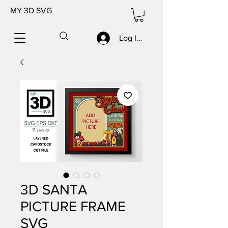
MY 3D SVG
Log In/Sign up
3D SANTA
PICTURE FRAME
SVG