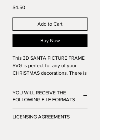
Price
$4.50
Add to Cart
Buy Now
This 3D SANTA PICTURE FRAME
SVG is perfect for any of your
CHRISTMAS decorations. There is
a spot to put a 4x6 inch Santa
picture and make this into a
YOU WILL RECEIVE THE
treasured keepsake. Make this 11
FOLLOWING FILE FORMATS
layer design with standard 8.5x11
cardstock. Change the colors
SVG - Cricut Design Space, Silhouette
LICENSING AGREEMENTS
around and see how the design
Designer Edition
DXF - Silhouette Studio
changes!
- For Personal / Non-Profit Use
EPS - Adobe illustrator, Make the Cut,
- Commercial / Profit Use - Physical
Corel Draw and Inkscape.