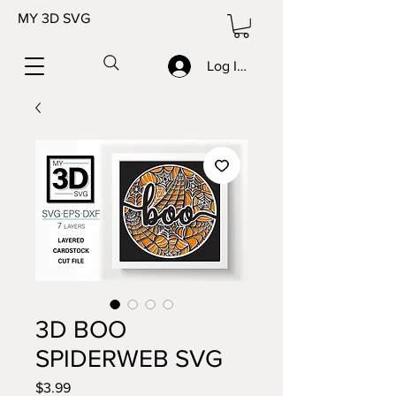
MY 3D SVG
Log In/Sign up
3D BOO
SPIDERWEB SVG
Price
$3.99