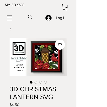
MY 3D SVG
Log In/Sign up
3D CHRISTMAS
LANTERN SVG
Price
$4.50