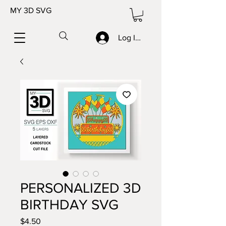
MY 3D SVG
Log In/Sign up
PERSONALIZED 3D
BIRTHDAY SVG
Price
$4.50