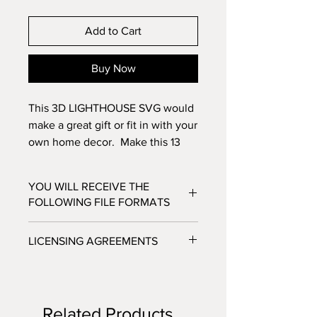
Add to Cart
Buy Now
This 3D LIGHTHOUSE SVG would
make a great gift or fit in with your
own home decor. Make this 13
layer NAUTICAL design with
standard 8.5x11 cardstock.
YOU WILL RECEIVE THE
Change the colors around and
FOLLOWING FILE FORMATS
see how the design changes!
SVG - Cricut Design Space, Silhouette
LICENSING AGREEMENTS
Designer Edition
DXF - Silhouette Studio
- For Personal / Non-Profit Use
EPS - Adobe illustrator, Make the Cut,
- Commercial / Profit Use - Physical
Corel Draw and Inkscape.
product sale allowed.
Files will be available to download
Related Products
***No digital product sales allowed.***