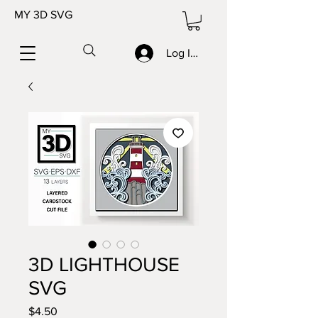
MY 3D SVG
Log In/Sign up
3D LIGHTHOUSE
SVG
Price
$4.50