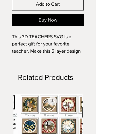
Add to Cart
Buy Now
This 3D TEACHERS SVG is a
perfect gift for your favorite
teacher. Make this 5 layer design
with standard 8.5x11 cardstock.
Change the colors around and see
how the design changes!
Related Products