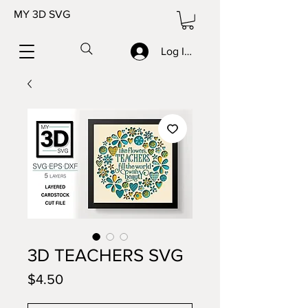
MY 3D SVG
Log In/Sign up
3D TEACHERS SVG
Price
$4.50