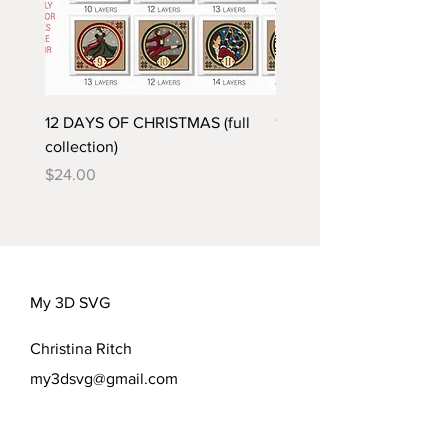
12 DAYS OF CHRISTMAS (full
12 DRUMMERS DRUMMI
collection)
Price
$2.00
Price
$24.00
My 3D SVG
Christina Ritch
my3dsvg@gmail.com