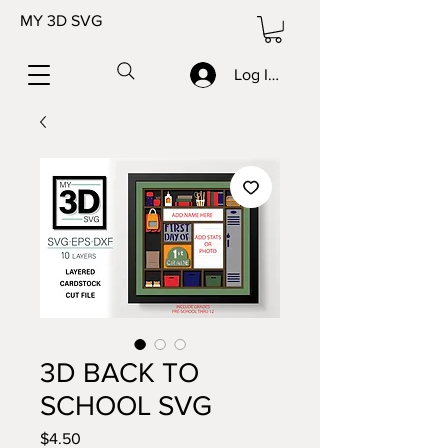
MY 3D SVG
Log In/Sign up
3D BACK TO
SCHOOL SVG
Price
$4.50