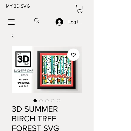
MY 3D SVG
Log In/Sign up
3D SUMMER
BIRCH TREE
FOREST SVG