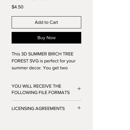
Price
$4.50
Add to Cart
Buy Now
This 3D SUMMER BIRCH TREE
FOREST SVG is perfect for your
summer decor. You get two
versions with this purchase: one
with the text and one without.
YOU WILL RECEIVE THE
Make this 11 layer design with
FOLLOWING FILE FORMATS
standard 8.5x11 cardstock. Change
the colors around and see how
SVG - Cricut Design Space, Silhouette
LICENSING AGREEMENTS
the design changes!
Designer Edition
DXF - Silhouette Studio
- For Personal / Non-Profit Use
EPS - Adobe illustrator, Make the Cut,
- Commercial / Profit Use - Physical
Corel Draw and Inkscape.