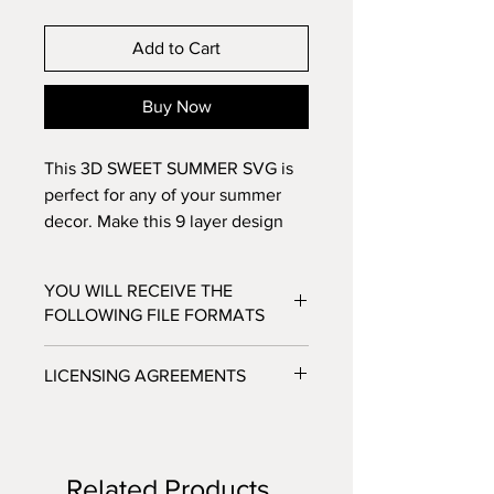
Add to Cart
Buy Now
This 3D SWEET SUMMER SVG is
perfect for any of your summer
decor. Make this 9 layer design
with standard 8.5x11
cardstock. Change the colors
YOU WILL RECEIVE THE
around and see how the design
FOLLOWING FILE FORMATS
changes!
SVG - Cricut Design Space, Silhouette
LICENSING AGREEMENTS
Designer Edition
DXF - Silhouette Studio
- For Personal / Non-Profit Use
EPS - Adobe illustrator, Make the Cut,
- Commercial / Profit Use - Physical
Corel Draw and Inkscape.
product sale allowed.
Files will be available to download
Related Products
***No digital product sales allowed.***