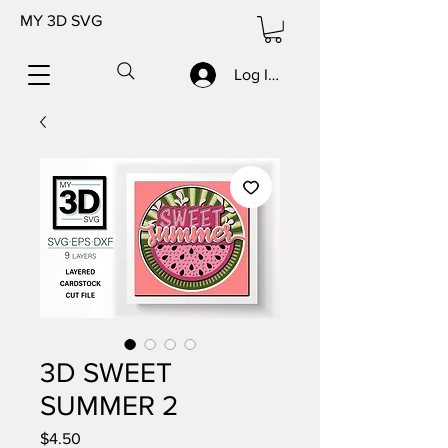
MY 3D SVG
Log In/Sign up
3D SWEET
SUMMER 2
Price
$4.50