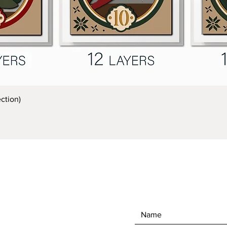
Quick View
ction)