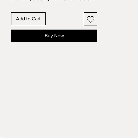
cardstock. Change the colors around
and see how the design changes!
Add to Cart
Buy Now