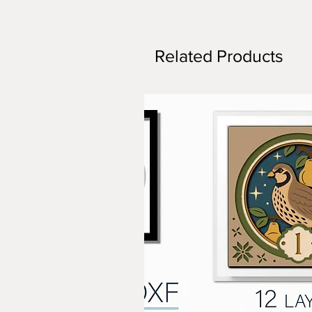
Related Products