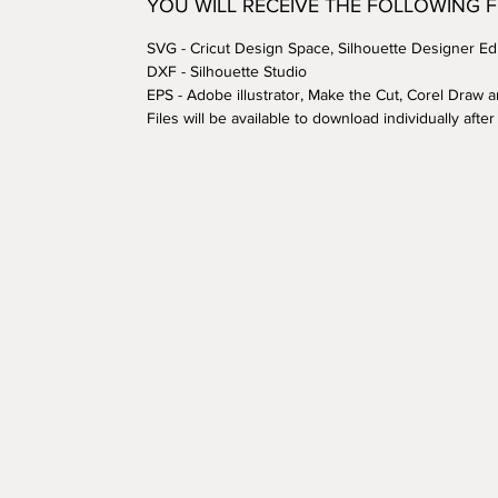
YOU WILL RECEIVE THE FOLLOWING 
SVG - Cricut Design Space, Silhouette Designer Edi
DXF - Silhouette Studio
EPS - Adobe illustrator, Make the Cut, Corel Draw 
Files will be available to download individually aft