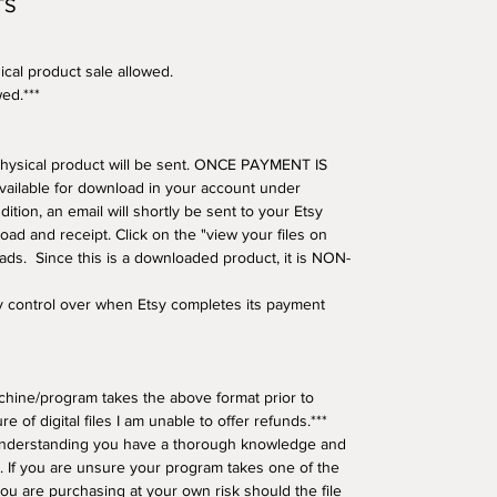
TS
ical product sale allowed.
wed.***
o physical product will be sent. ONCE PAYMENT IS
available for download in your account under
tion, an email will shortly be sent to your Etsy
oad and receipt. Click on the "view your files on
oads. Since this is a downloaded product, it is NON-
ny control over when Etsy completes its payment
hine/program takes the above format prior to
e of digital files I am unable to offer refunds.***
understanding you have a thorough knowledge and
 If you are unsure your program takes one of the
ou are purchasing at your own risk should the file