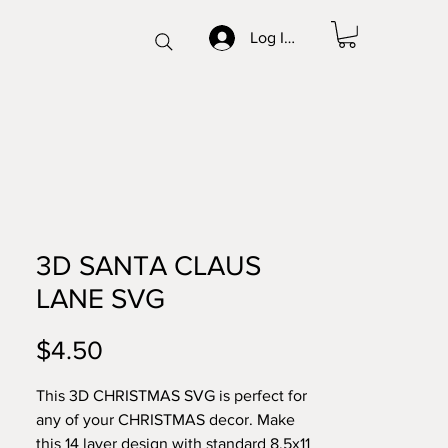
Log In/Sign up
3D SANTA CLAUS
LANE SVG
Price
$4.50
This 3D CHRISTMAS SVG is perfect for
any of your CHRISTMAS decor. Make
this 14 layer design with standard 8.5x11