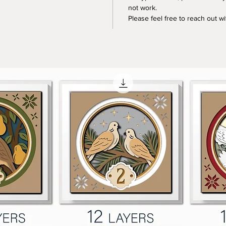
not work.
Please feel free to reach out w