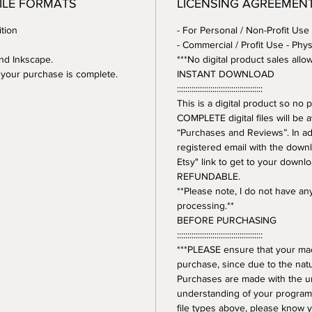
FILE FORMATS
LICENSING AGREEMEN
tion
- For Personal / Non-Profit Use
- Commercial / Profit Use - Phys
and Inkscape.
***No digital product sales allo
er your purchase is complete.
INSTANT DOWNLOAD
:::::::::::::::::::::::::::::::::::::::::
This is a digital product so n
COMPLETE digital files will be 
“Purchases and Reviews”. In addi
registered email with the downl
Etsy" link to get to your downl
REFUNDABLE.
**Please note, I do not have a
processing.**
BEFORE PURCHASING
:::::::::::::::::::::::::::::::::::::::::
***PLEASE ensure that your mac
purchase, since due to the natur
Purchases are made with the 
understanding of your program.
file types above, please know y