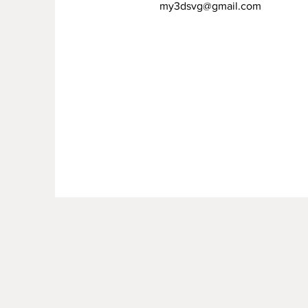
my3dsvg@gmail.com