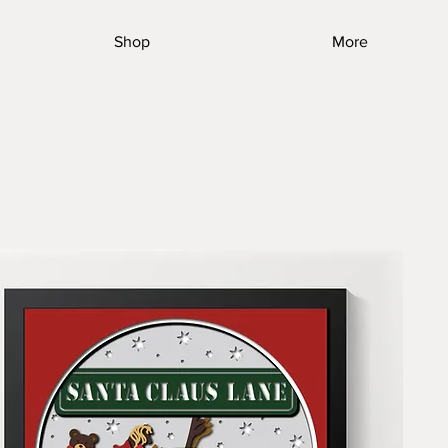
Shop
More