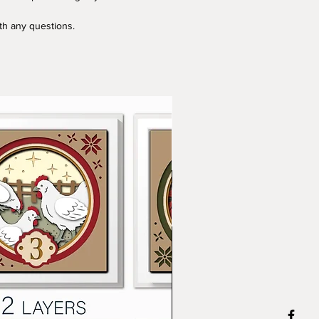
ith any questions.