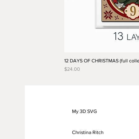
12 DAYS OF CHRISTMAS (full colle
Price
$24.00
My 3D SVG
Christina Ritch