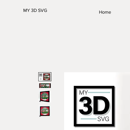
MY 3D SVG
Home