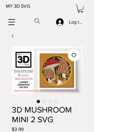
MY 3D SVG
Log In/Sign up
3D MUSHROOM
MINI 2 SVG
Price
$3.99