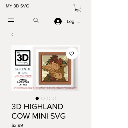
MY 3D SVG
Log In/Sign up
3D HIGHLAND
COW MINI SVG
Price
$3.99