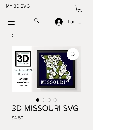
MY 3D SVG
Log In/Sign up
3D MISSOURI SVG
Price
$4.50