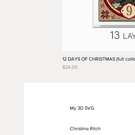
12 DAYS OF CHRISTMAS (full colle
Price
$24.00
My 3D SVG
Christina Ritch