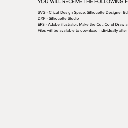
YOU WILL RECEIVE THE FOLLOWING 
SVG - Cricut Design Space, Silhouette Designer Edi
DXF - Silhouette Studio
EPS - Adobe illustrator, Make the Cut, Corel Draw 
Files will be available to download individually aft