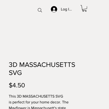
Log In/Sign up
3D MASSACHUSETTS
SVG
Price
$4.50
This 3D MASSACHUSETTS SVG
is perfect for your home decor. The
Mayflower is Massachusett's state