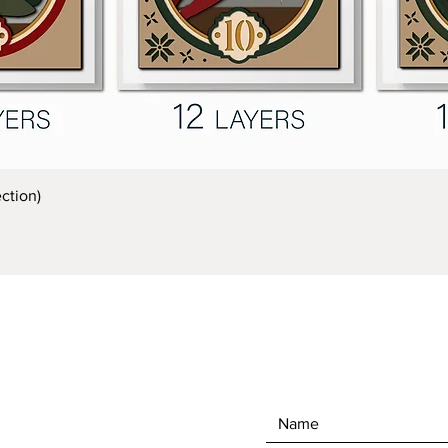
Quick View
ction)