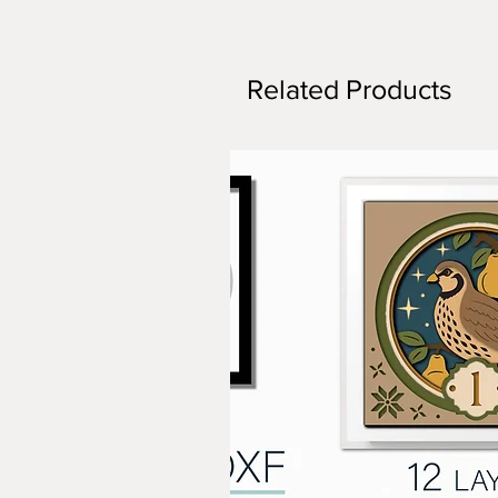
Related Products