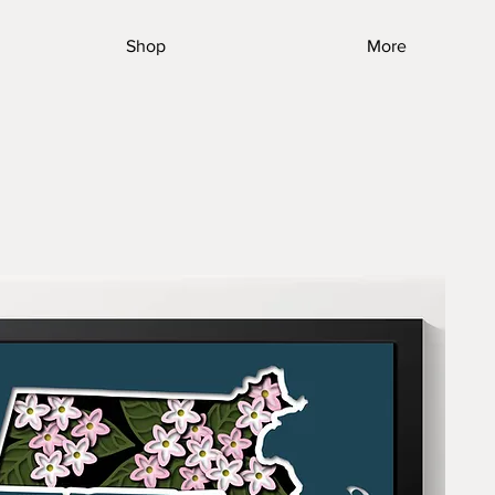
Shop
More