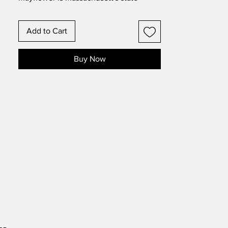
flower which is inset inside the outline
of the state. This is in an 8x10 frame
Add to Cart
format
These state and country designs have
Buy Now
the outline of the state or country with
the state or national flower inset in the
design. Make this 14 layer design with
standard 8.5x11 cardstock. Change the
colors around and see how the design
changes!