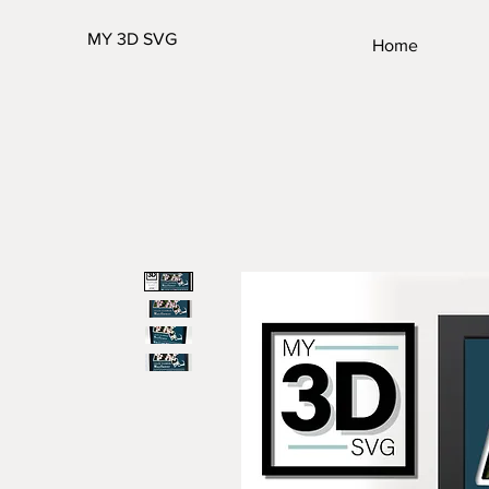
MY 3D SVG
Home