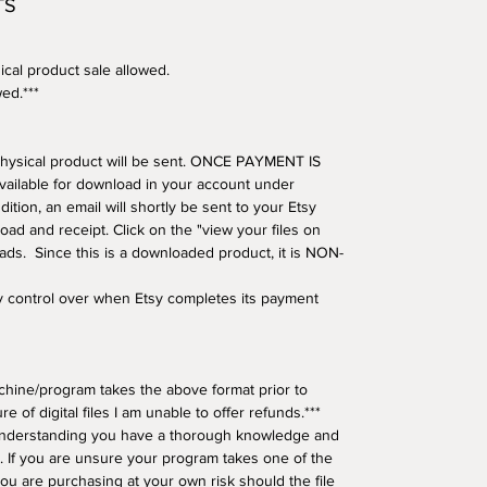
TS
ical product sale allowed.
wed.***
o physical product will be sent. ONCE PAYMENT IS
available for download in your account under
tion, an email will shortly be sent to your Etsy
oad and receipt. Click on the "view your files on
oads. Since this is a downloaded product, it is NON-
ny control over when Etsy completes its payment
hine/program takes the above format prior to
e of digital files I am unable to offer refunds.***
understanding you have a thorough knowledge and
 If you are unsure your program takes one of the
ou are purchasing at your own risk should the file