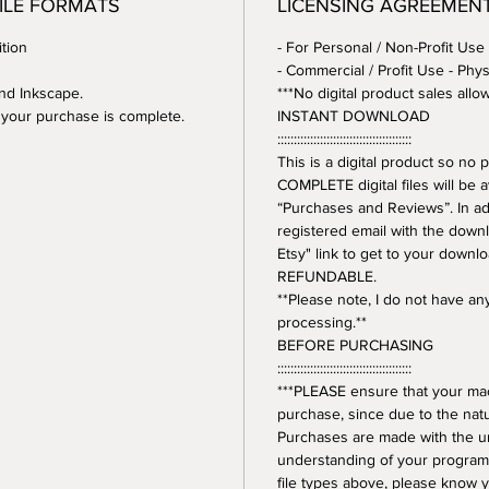
FILE FORMATS
LICENSING AGREEMEN
tion
- For Personal / Non-Profit Use
- Commercial / Profit Use - Phys
and Inkscape.
***No digital product sales allo
er your purchase is complete.
INSTANT DOWNLOAD
:::::::::::::::::::::::::::::::::::::::::
This is a digital product so n
COMPLETE digital files will be 
“Purchases and Reviews”. In addi
registered email with the downl
Etsy" link to get to your downl
REFUNDABLE.
**Please note, I do not have a
processing.**
BEFORE PURCHASING
:::::::::::::::::::::::::::::::::::::::::
***PLEASE ensure that your mac
purchase, since due to the natur
Purchases are made with the 
understanding of your program.
file types above, please know y