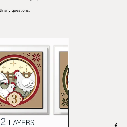
ith any questions.