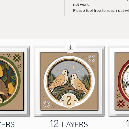
not work.
Please feel free to reach out w