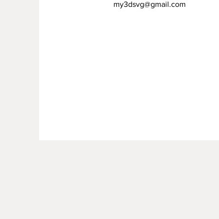
my3dsvg@gmail.com