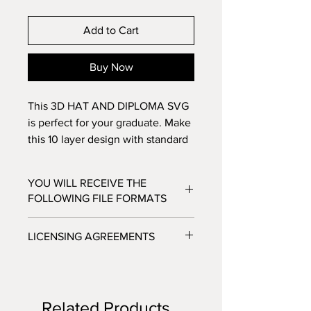
Add to Cart
Buy Now
This 3D HAT AND DIPLOMA SVG
is perfect for your graduate. Make
this 10 layer design with standard
8.5x11 cardstock. Change the
colors around and see how the
YOU WILL RECEIVE THE
design changes!
FOLLOWING FILE FORMATS
SVG - Cricut Design Space, Silhouette
LICENSING AGREEMENTS
Designer Edition
DXF - Silhouette Studio
- For Personal / Non-Profit Use
EPS - Adobe illustrator, Make the Cut,
- Commercial / Profit Use - Physical
Corel Draw and Inkscape.
product sale allowed.
Files will be available to download
Related Products
***No digital product sales allowed.***