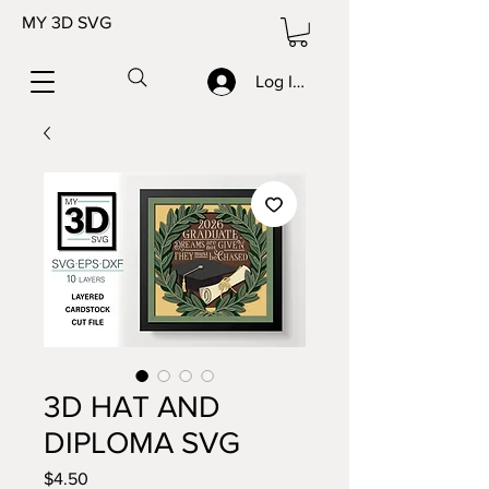
MY 3D SVG
Log In/Sign up
3D HAT AND
DIPLOMA SVG
Price
$4.50