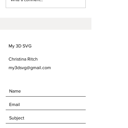
FREEDOM FLOWER
COVER OPTIONS
My 3D SVG
Christina Ritch
my3dsvg@gmail.com