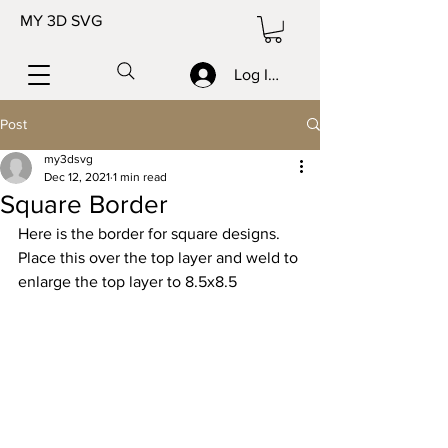
MY 3D SVG
Log In/Sign up
Post
my3dsvg
Dec 12, 2021
1 min read
Square Border
Here is the border for square designs.  
Place this over the top layer and weld to 
enlarge the top layer to 8.5x8.5