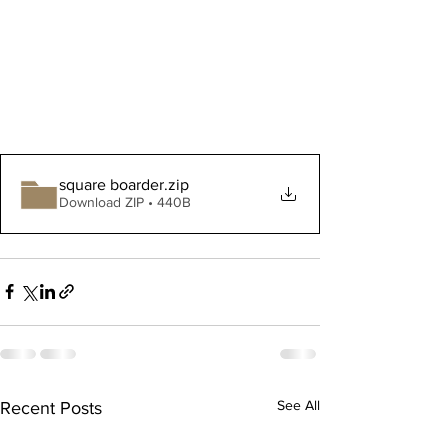
square boarder
.zip
Download ZIP • 440B
See All
Recent Posts