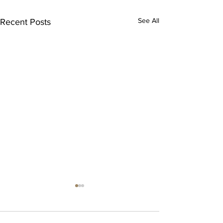
See All
Recent Posts