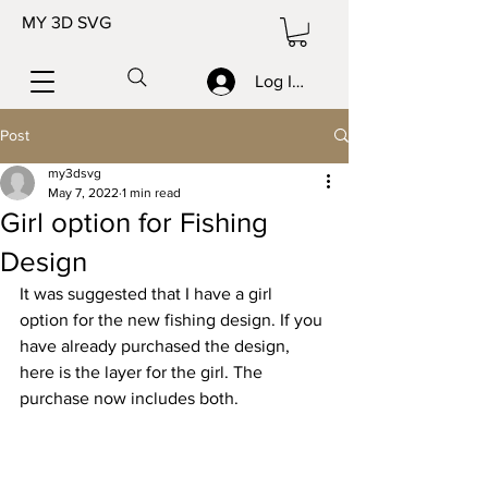
MY 3D SVG
Log In/Sign up
Post
my3dsvg
May 7, 2022
1 min read
Girl option for Fishing
Design
It was suggested that I have a girl 
option for the new fishing design. If you 
have already purchased the design, 
here is the layer for the girl. The 
purchase now includes both.