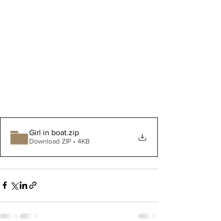
Girl in boat
.zip
Download ZIP • 4KB