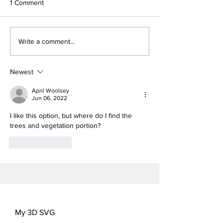
1 Comment
Words for Mom-
FREEDOM FLOWER
Write a comment...
COVER OPTIONS
Newest
April Woolsey
Jun 06, 2022
I like this option, but where do I find the 
trees and vegetation portion?
Like
Reply
My 3D SVG