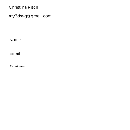
Christina Ritch
my3dsvg@gmail.com
SEND