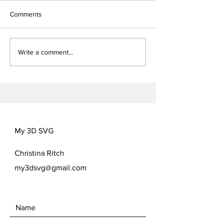
Comments
Words for Mom-
FREEDOM FLOWER
Write a comment...
COVER OPTIONS
My 3D SVG
Christina Ritch
my3dsvg@gmail.com