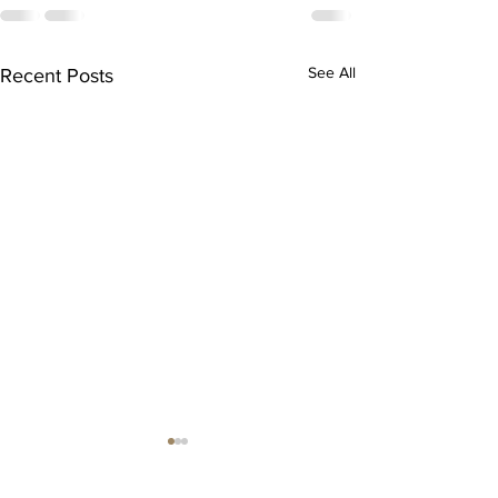
See All
Recent Posts