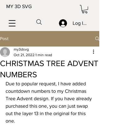
MY 3D SVG
Log In/Sign up
Post
my3dsvg
Oct 21, 2022
1 min read
CHRISTMAS TREE ADVENT
NUMBERS
Due to popular request, I have added 
countdown numbers to my Christmas 
Tree Advent design. If you have already 
purchased this one, you can just swap 
out the layer 13 in the original for this 
one. 