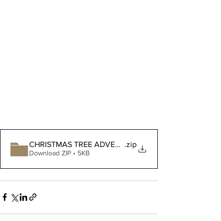
CHRISTMAS TREE ADVENT layer 13
.zip
Download ZIP • 5KB