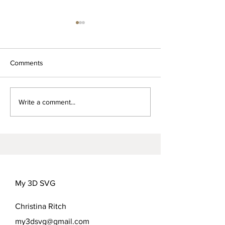
Comments
Words for Mom-
FREEDOM FLOWER
Write a comment...
COVER OPTIONS
My 3D SVG
Christina Ritch
my3dsvg@gmail.com