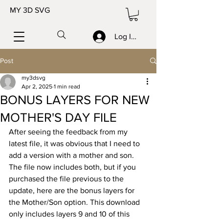
MY 3D SVG
Log In/Sign up
Post
my3dsvg
Apr 2, 2025
1 min read
BONUS LAYERS FOR NEW
MOTHER'S DAY FILE
After seeing the feedback from my 
latest file, it was obvious that I need to 
add a version with a mother and son. 
The file now includes both, but if you 
purchased the file previous to the 
update, here are the bonus layers for 
the Mother/Son option. This download 
only includes layers 9 and 10 of this 