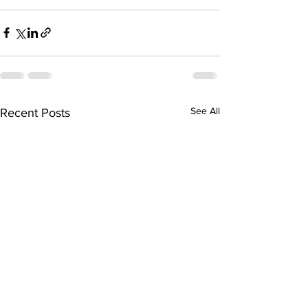
See All
Recent Posts