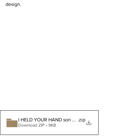
design.
I HELD YOUR HAND son bonus layers
.zip
Download ZIP • 9KB