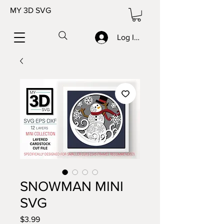
MY 3D SVG
Log In/Sign up
SNOWMAN MINI
SVG
Price
$3.99