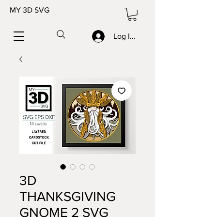
MY 3D SVG
Log In/Sign up
3D
THANKSGIVING
GNOME 2 SVG