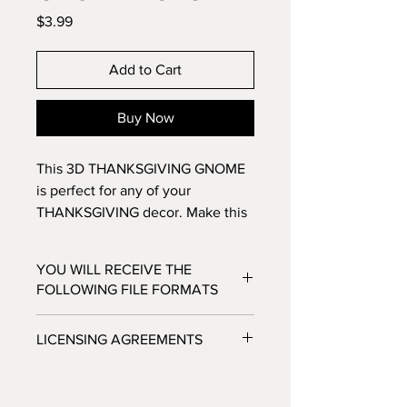
Price
$3.99
Add to Cart
Buy Now
This 3D THANKSGIVING GNOME
is perfect for any of your
THANKSGIVING decor. Make this
14 layer design with standard
8.5x11 cardstock. Change the
YOU WILL RECEIVE THE
colors around and see how the
FOLLOWING FILE FORMATS
design changes!
SVG - Cricut Design Space, Silhouette
LICENSING AGREEMENTS
Designer Edition
DXF - Silhouette Studio
- For Personal / Non-Profit Use
EPS - Adobe illustrator, Make the Cut,
- Commercial / Profit Use - Physical
Corel Draw and Inkscape.