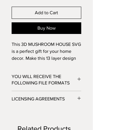
Add to Cart
Buy Now
This 3D MUSHROOM HOUSE SVG
is a perfect gift for your home
decor. Make this 13 layer design
with standard 8.5x11 cardstock.
Change the colors around and see
YOU WILL RECEIVE THE
how the design changes!
FOLLOWING FILE FORMATS
SVG - Cricut Design Space, Silhouette
LICENSING AGREEMENTS
Designer Edition
DXF - Silhouette Studio
- For Personal / Non-Profit Use
EPS - Adobe illustrator, Make the Cut,
- Commercial / Profit Use - Physical
Corel Draw and Inkscape.
product sale allowed.
Files will be available to download
Related Products
***No digital product sales allowed.***