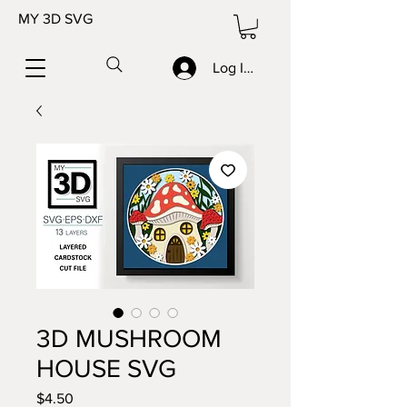
MY 3D SVG
Log In/Sign up
3D MUSHROOM
HOUSE SVG
Price
$4.50