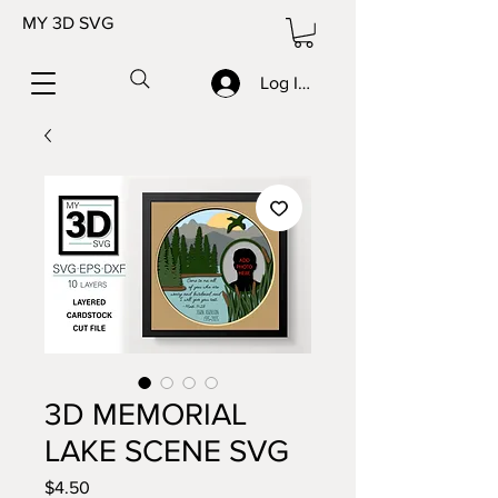
MY 3D SVG
Log In/Sign up
3D MEMORIAL
LAKE SCENE SVG
Price
$4.50