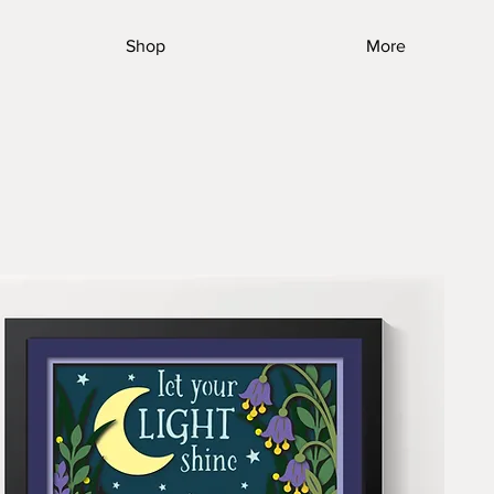
Shop
More