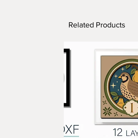
Related Products