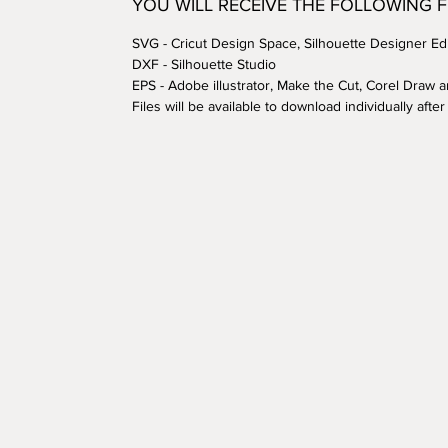
YOU WILL RECEIVE THE FOLLOWING 
SVG - Cricut Design Space, Silhouette Designer Edi
DXF - Silhouette Studio
EPS - Adobe illustrator, Make the Cut, Corel Draw 
Files will be available to download individually aft