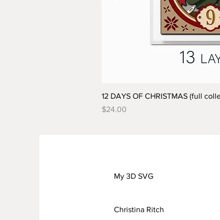
12 DAYS OF CHRISTMAS (full colle
Price
$24.00
My 3D SVG
Christina Ritch