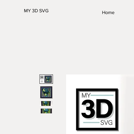
MY 3D SVG
Home