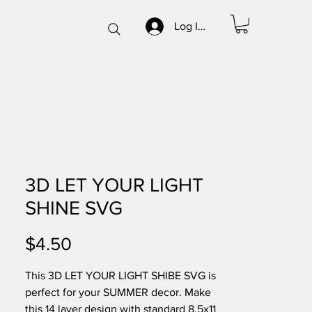
Log In/Sign up
3D LET YOUR LIGHT
SHINE SVG
Price
$4.50
This 3D LET YOUR LIGHT SHIBE SVG is
perfect for your SUMMER decor. Make
this 14 layer design with standard 8.5x11