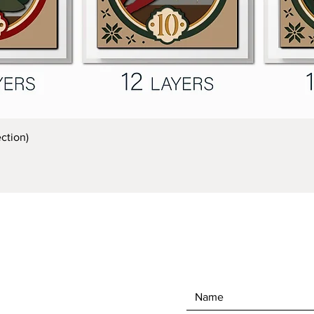
Quick View
ction)