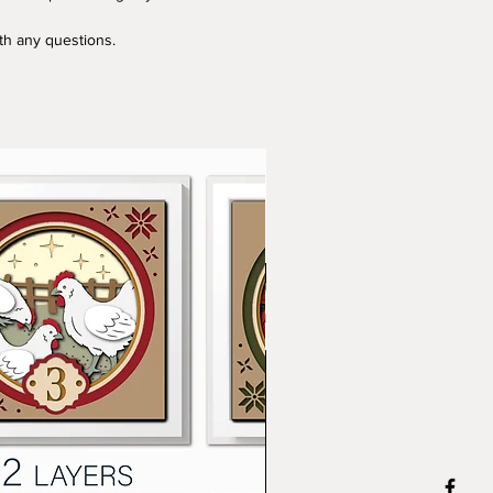
ith any questions.