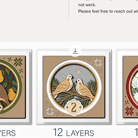
not work.
Please feel free to reach out w