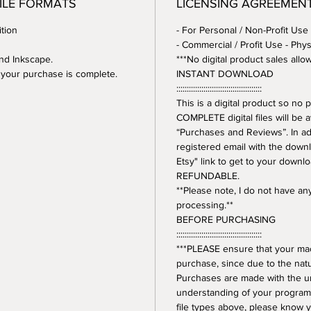
FILE FORMATS
LICENSING AGREEMEN
tion
- For Personal / Non-Profit Use
- Commercial / Profit Use - Phys
and Inkscape.
***No digital product sales allo
er your purchase is complete.
INSTANT DOWNLOAD
:::::::::::::::::::::::::::::::::::::::::
This is a digital product so n
COMPLETE digital files will be 
“Purchases and Reviews”. In addi
registered email with the downl
Etsy" link to get to your downl
REFUNDABLE.
**Please note, I do not have a
processing.**
BEFORE PURCHASING
:::::::::::::::::::::::::::::::::::::::::
***PLEASE ensure that your mac
purchase, since due to the natur
Purchases are made with the 
understanding of your program.
file types above, please know y