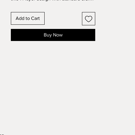
cardstock. Change the colors around
and see how the design changes!
Add to Cart
Buy Now