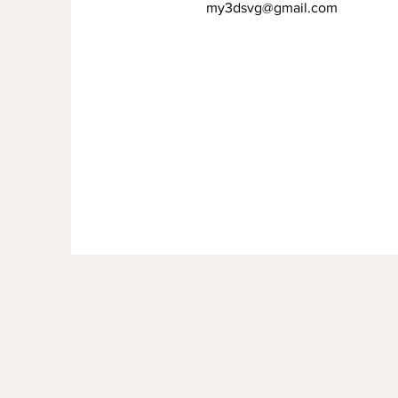
my3dsvg@gmail.com