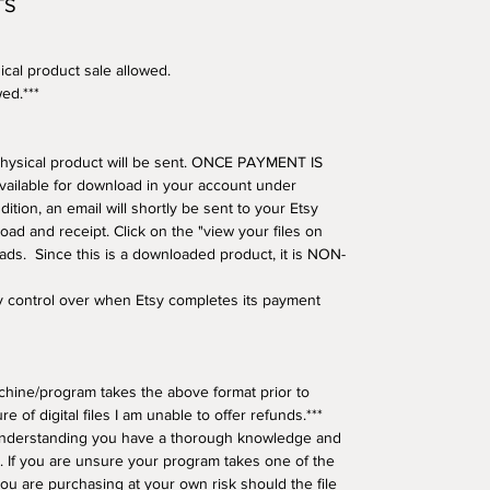
TS
ical product sale allowed.
wed.***
o physical product will be sent. ONCE PAYMENT IS
available for download in your account under
tion, an email will shortly be sent to your Etsy
oad and receipt. Click on the "view your files on
oads. Since this is a downloaded product, it is NON-
ny control over when Etsy completes its payment
hine/program takes the above format prior to
e of digital files I am unable to offer refunds.***
understanding you have a thorough knowledge and
 If you are unsure your program takes one of the
ou are purchasing at your own risk should the file