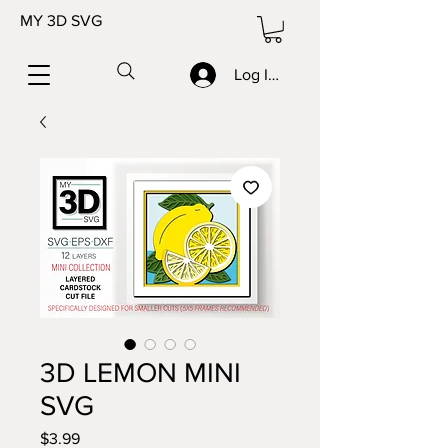
MY 3D SVG
Log In/Sign up
3D LEMON MINI
SVG
Price
$3.99