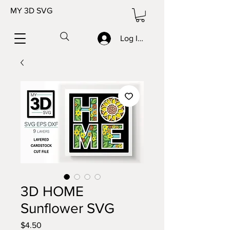
MY 3D SVG
Log In/Sign up
3D HOME
Sunflower SVG
Price
$4.50