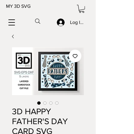
MY 3D SVG
Log In/Sign up
3D HAPPY
FATHER'S DAY
CARD SVG