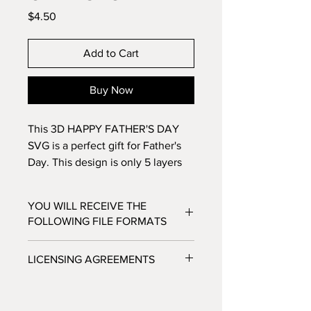
Price
$4.50
Add to Cart
Buy Now
This 3D HAPPY FATHER'S DAY
SVG is a perfect gift for Father's
Day. This design is only 5 layers
which makes it a great option for a
card. Make this 5 layer design
YOU WILL RECEIVE THE
with standard 8.5x11
FOLLOWING FILE FORMATS
cardstock. Change the colors
around and see how the design
SVG - Cricut Design Space, Silhouette
LICENSING AGREEMENTS
changes!
Designer Edition
DXF - Silhouette Studio
- For Personal / Non-Profit Use
EPS - Adobe illustrator, Make the Cut,
- Commercial / Profit Use - Physical
Corel Draw and Inkscape.