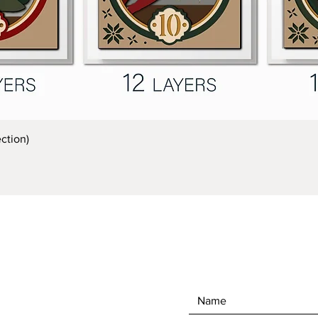
Quick View
ction)