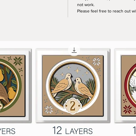
not work.
Please feel free to reach out w