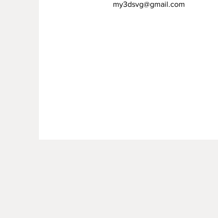
my3dsvg@gmail.com