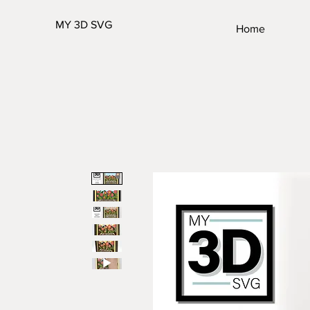
MY 3D SVG
Home