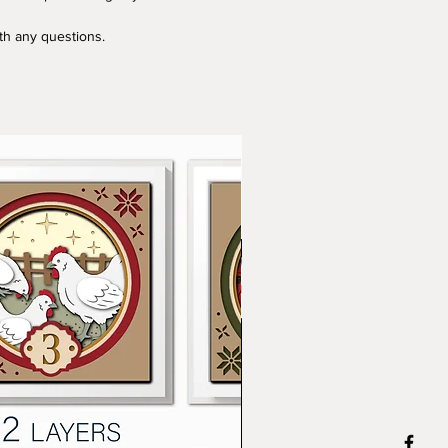
ith any questions.