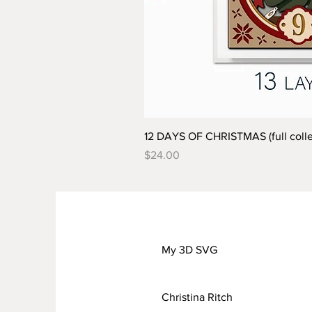
12 DAYS OF CHRISTMAS (full colle
Price
$24.00
My 3D SVG
Christina Ritch