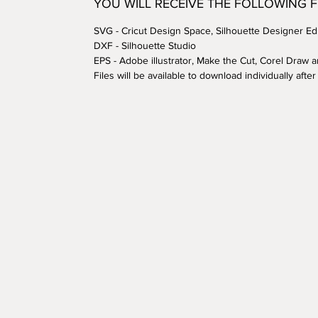
YOU WILL RECEIVE THE FOLLOWING 
SVG - Cricut Design Space, Silhouette Designer Edi
DXF - Silhouette Studio
EPS - Adobe illustrator, Make the Cut, Corel Draw 
Files will be available to download individually aft