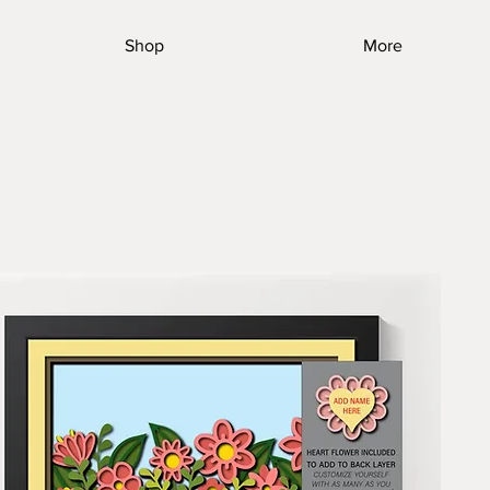
Shop
More