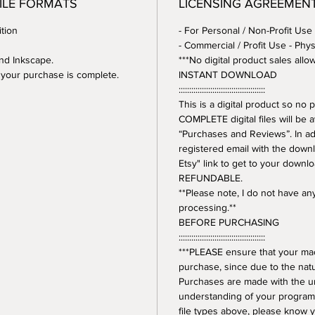
FILE FORMATS
LICENSING AGREEMEN
tion
- For Personal / Non-Profit Use
- Commercial / Profit Use - Phys
and Inkscape.
***No digital product sales allo
er your purchase is complete.
INSTANT DOWNLOAD
:::::::::::::::::::::::::::::::::::::::::
This is a digital product so n
COMPLETE digital files will be 
“Purchases and Reviews”. In addi
registered email with the downl
Etsy" link to get to your downl
REFUNDABLE.
**Please note, I do not have a
processing.**
BEFORE PURCHASING
:::::::::::::::::::::::::::::::::::::::::
***PLEASE ensure that your mac
purchase, since due to the natur
Purchases are made with the 
understanding of your program.
file types above, please know y