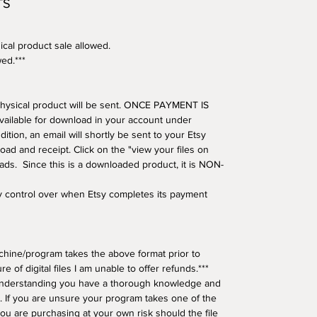
TS
ical product sale allowed.
wed.***
o physical product will be sent. ONCE PAYMENT IS
available for download in your account under
tion, an email will shortly be sent to your Etsy
oad and receipt. Click on the "view your files on
oads. Since this is a downloaded product, it is NON-
ny control over when Etsy completes its payment
hine/program takes the above format prior to
e of digital files I am unable to offer refunds.***
understanding you have a thorough knowledge and
 If you are unsure your program takes one of the
ou are purchasing at your own risk should the file