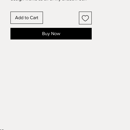
designs do, but there is a separate
flower heart design that you can
Add to Cart
duplicate and personalize to signify the
children. Add the names of
children to make this a truly special gift.
Buy Now
There is also a bonus "Grandmother"
layer if you would like to make this for a
Grandmother. Make this 11 layer design
with standard 8.5x11 cardstock. Change
the colors around and see how the
design changes!