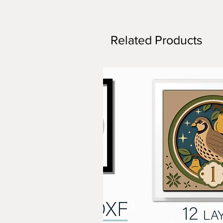
Related Products