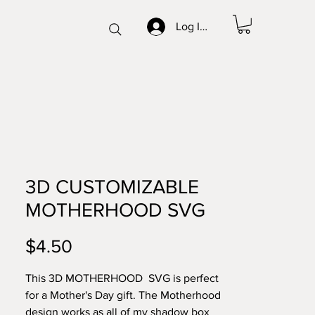
Log In/Sign up
3D CUSTOMIZABLE
MOTHERHOOD SVG
Price
$4.50
This 3D MOTHERHOOD SVG is perfect
for a Mother's Day gift. The Motherhood
design works as all of my shadow box