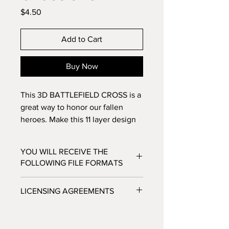
Price
$4.50
Add to Cart
Buy Now
This 3D BATTLEFIELD CROSS is a
great way to honor our fallen
heroes. Make this 11 layer design
with standard 8.5x11
cardstock. Change the colors
YOU WILL RECEIVE THE
around and see how the design
FOLLOWING FILE FORMATS
changes!
SVG - Cricut Design Space, Silhouette
LICENSING AGREEMENTS
Designer Edition
DXF - Silhouette Studio
- For Personal / Non-Profit Use
EPS - Adobe illustrator, Make the Cut,
- Commercial / Profit Use - Physical
Corel Draw and Inkscape.