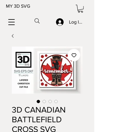
MY 3D SVG
Log In/Sign up
3D CANADIAN
BATTLEFIELD
CROSS SVG