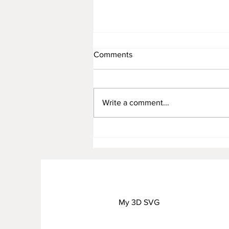
Comments
Write a comment...
AUGUST FREEBIE
My 3D SVG