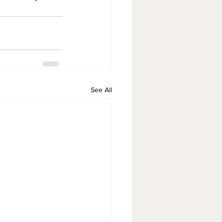
See All