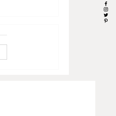
s for Mom-