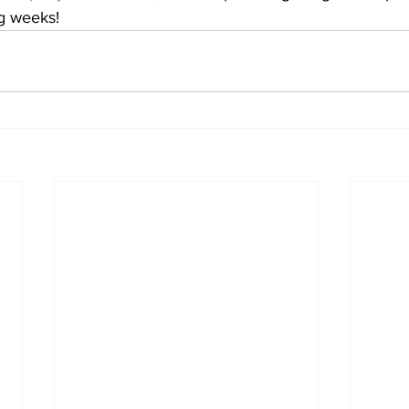
g weeks!