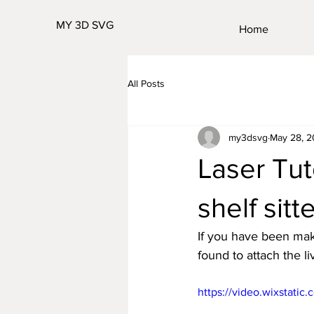
MY 3D SVG
Home
All Posts
my3dsvg
May 28, 
Laser Tut
shelf sitt
If you have been maki
found to attach the l
https://video.wixstat