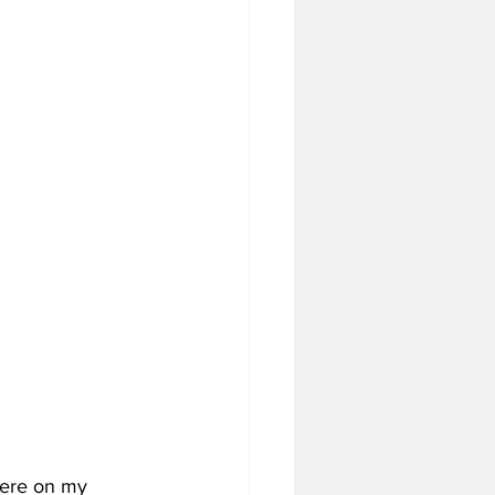
here on my 