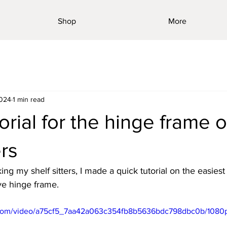
Shop
More
2024
1 min read
orial for the hinge frame 
ers
ng my shelf sitters, I made a quick tutorial on the easiest
ive hinge frame. 
ic.com/video/a75cf5_7aa42a063c354fb8b5636bdc798dbc0b/1080