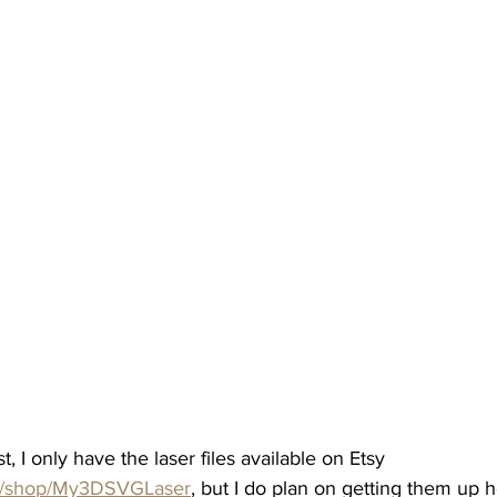
t, I only have the laser files available on Etsy 
om/shop/My3DSVGLaser
, but I do plan on getting them up 