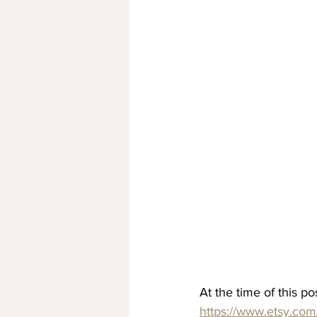
At the time of this pos
https://www.etsy.c