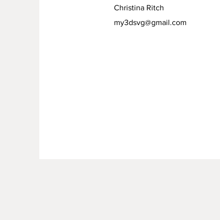
Christina Ritch
my3dsvg@gmail.com