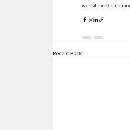
website in the comin
Recent Posts