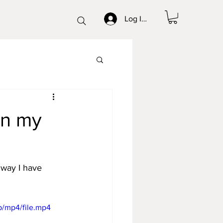
Log In/Sign up
on my
 way I have 
p/mp4/file.mp4