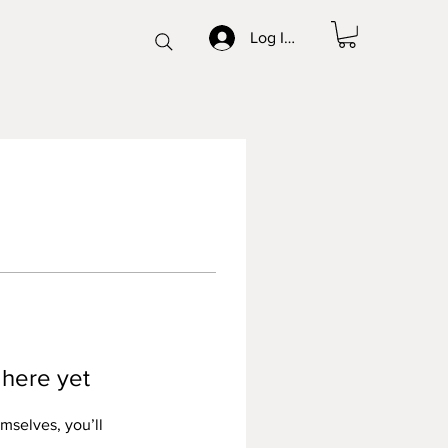
Log In/Sign up
 here yet
mselves, you’ll