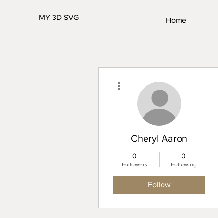
MY 3D SVG
Home
More actions
Cheryl Aaron
0
0
Followers
Following
Follow