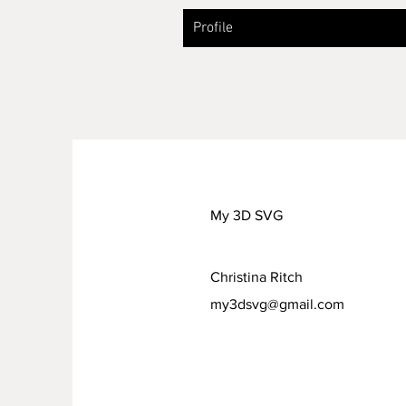
Profile
My 3D SVG
Christina Ritch
my3dsvg@gmail.com