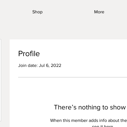
Shop
More
Profile
Join date: Jul 6, 2022
There’s nothing to show
When this member adds info about the
see it here.